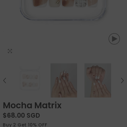
Mocha Matrix
$68.00 SGD
Buy 2 Get 10% OFF