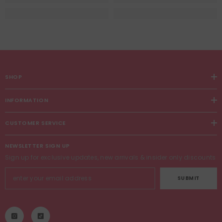
SHOP
INFORMATION
CUSTOMER SERVICE
NEWSLETTER SIGN UP
Sign up for exclusive updates, new arrivals & insider only discounts
SUBMIT