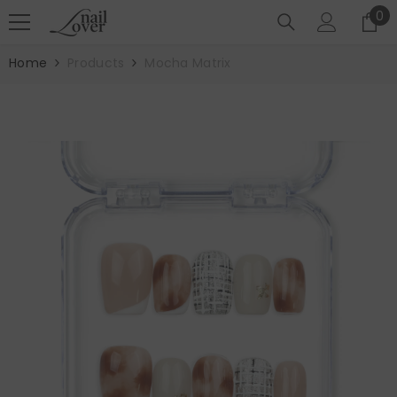
SKIP TO CONTENT
0
0
it
Home
Products
Mocha Matrix