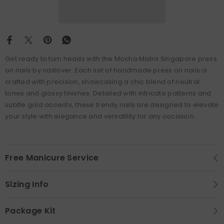
Get ready to turn heads with the Mocha Matrix Singapore press
on nails by naillover. Each set of handmade press on nails is
crafted with precision, showcasing a chic blend of neutral
tones and glossy finishes. Detailed with intricate patterns and
subtle gold accents, these trendy nails are designed to elevate
your style with elegance and versatility for any occasion.
Free Manicure Service
Sizing Info
Package Kit