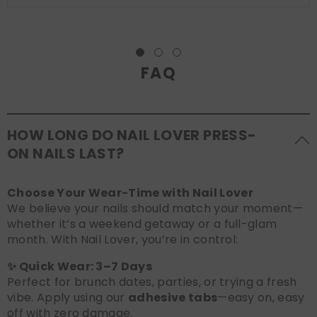
FAQ
HOW LONG DO NAIL LOVER PRESS-
ON NAILS LAST?
Choose Your Wear-Time with Nail Lover
We believe your nails should match your moment—
whether it’s a weekend getaway or a full-glam
month. With Nail Lover, you’re in control:
✨ Quick Wear: 3–7 Days
Perfect for brunch dates, parties, or trying a fresh
vibe. Apply using our
adhesive tabs
—easy on, easy
off with zero damage.