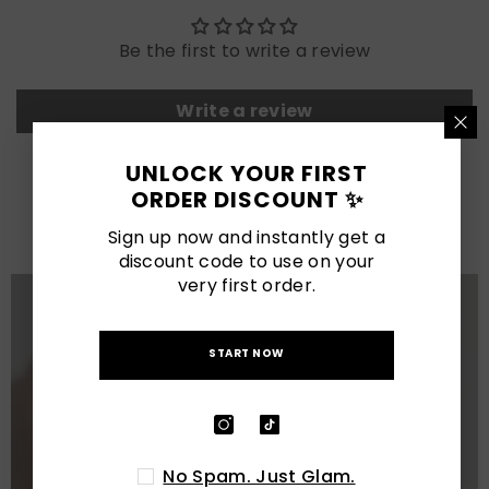
Be the first to write a review
Write a review
UNLOCK YOUR FIRST
LATEST POSTS
ORDER DISCOUNT ✨
View All
Sign up now and instantly get a
discount code to use on your
very first order.
START NOW
No Spam. Just Glam.