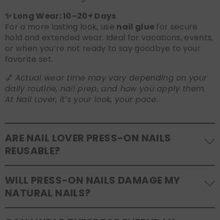
✨ Long Wear: 10–20+ Days
For a more lasting look, use
nail glue
for secure
hold and extended wear. Ideal for vacations, events,
or when you’re not ready to say goodbye to your
favorite set.
💅
Actual wear time may vary depending on your
daily routine, nail prep, and how you apply them.
At Nail Lover, it’s your look, your pace.
ARE NAIL LOVER PRESS-ON NAILS
REUSABLE?
Yes! Our press-on nails are designed to be
WILL PRESS-ON NAILS DAMAGE MY
reusable
. If you use adhesive tabs, simply remove,
NATURAL NAILS?
clean the back of the nails, and store them safely in
the original tray. If you use glue, gentle removal and