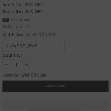
Buy 3 Get 20% OFF
Buy 5 Get 25% OFF
Size guide
Tutorials
Width Size:
XS 14/10/11/10/8
Quantity:
Decrease
Increase
quantity
quantity
for
for
$68.00 SGD
Subtotal:
Mocha
Mocha
Matrix
Matrix
ADD TO CART