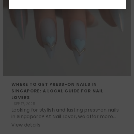
WHERE TO GET PRESS-ON NAILS IN
SINGAPORE: A LOCAL GUIDE FOR NAIL
LOVERS
SEP 17, 2025
Looking for stylish and lasting press-on nails
in Singapore? At Nail Lover, we offer more...
View details