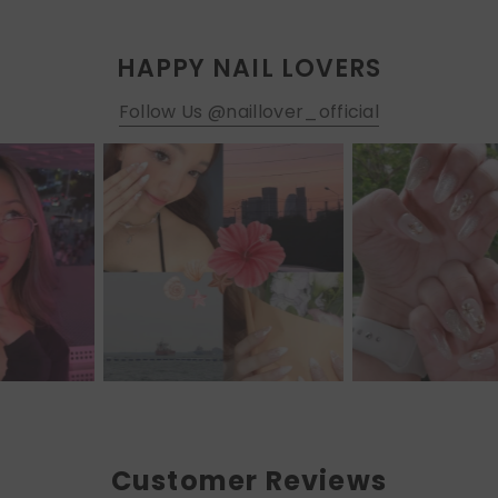
HAPPY NAIL LOVERS
Follow Us @naillover_official
Customer Reviews