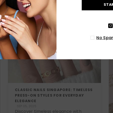
STA
LATEST POSTS
No Spam
CLASSIC NAILS SINGAPORE: TIMELESS
PRESS-ON STYLES FOR EVERYDAY
ELEGANCE
SEP 05, 2025
Discover timeless elegance with