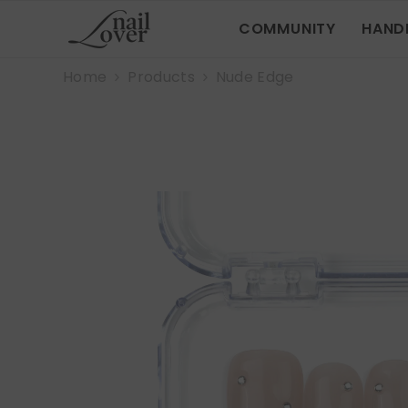
SKIP TO CONTENT
COMMUNITY
HAND
Home
Products
Nude Edge