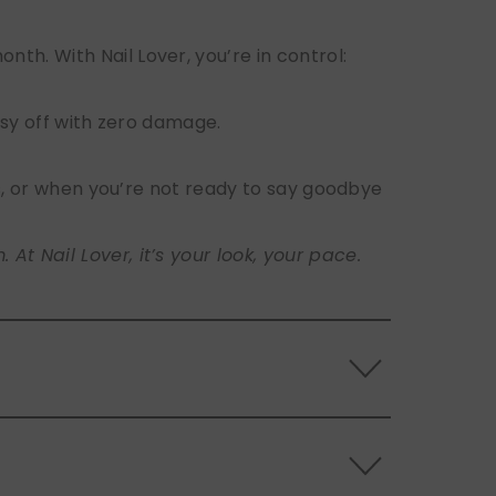
h. With Nail Lover, you’re in control:
sy off with zero damage.
s, or when you’re not ready to say goodbye
t Nail Lover, it’s your look, your pace.
 the back of the nails, and store them
s.