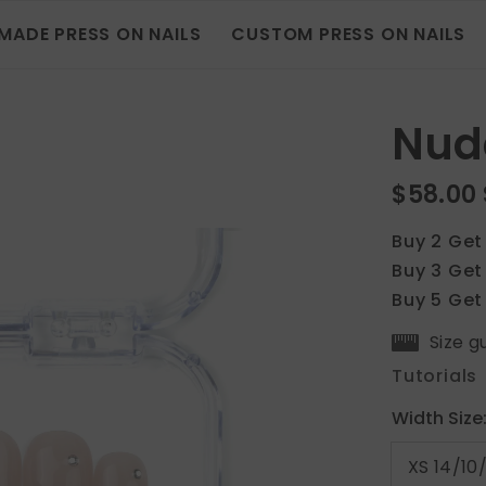
MADE PRESS ON NAILS
CUSTOM PRESS ON NAILS
Nud
$58.00
Buy 2 Get
Buy 3 Get
Buy 5 Get
Size g
Tutorials
Width Size