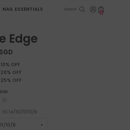
NAIL ESSENTIALS
Search
0
0
items
e Edge
 SGD
 10% OFF
 20% OFF
 25% OFF
uide
:
XS 14/10/11/10/8