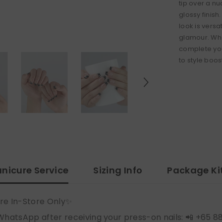
tip over a n
glossy finish.
look is versa
glamour. Whe
complete you
to style boos
nicure Service
Sizing Info
Package Ki
re In-Store Only✨
WhatsApp after receiving your press-on nails: 📲 +65 8