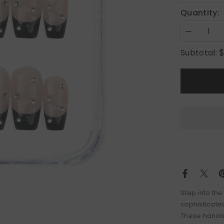
Quantity:
Decrease
quantity
for
Subtotal:
Nude
Edge
Step into the
sophisticate
These handma