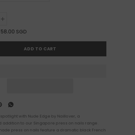
Increase
quantity
for
$58.00 SGD
Nude
Edge
ADD TO CART
 spotlight with Nude Edge by Naillover, a
d addition to our Singapore press on nails range.
de press on nails feature a dramatic black French