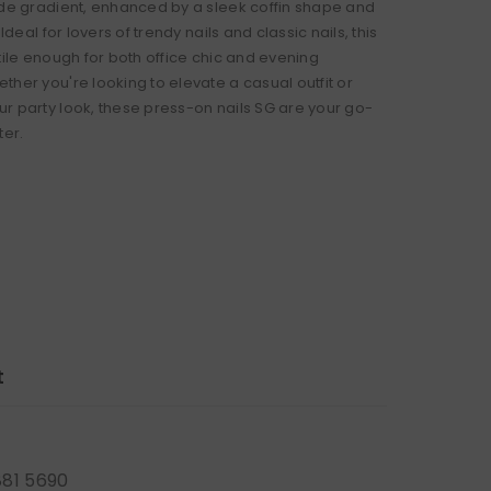
ude gradient, enhanced by a sleek coffin shape and
 Ideal for lovers of trendy nails and classic nails, this
tile enough for both office chic and evening
ther you're looking to elevate a casual outfit or
r party look, these press-on nails SG are your go-
ter.
t
881 5690