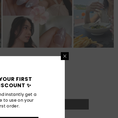
YOUR FIRST
ISCOUNT ✨
d instantly get a
e to use on your
rst order.