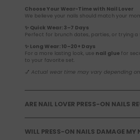
Choose Your Wear-Time with Nail Lover
We believe your nails should match your mome
✨ Quick Wear: 3–7 Days
Perfect for brunch dates, parties, or trying a
✨ Long Wear: 10–20+ Days
For a more lasting look, use
nail glue
for sec
to your favorite set.
💅
Actual wear time may vary depending on yo
ARE NAIL LOVER PRESS-ON NAILS R
Yes! Our press-on nails are designed to be
r
WILL PRESS-ON NAILS DAMAGE MY 
safely in the original tray. If you use glue, g