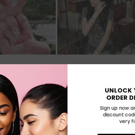
Customer Reviews
UNLOCK 
ORDER D
Be the first to write a review
Sign up now an
discount cod
Write a review
very fi