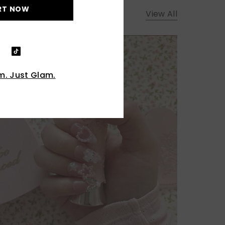
RT NOW
View All
. Just Glam.