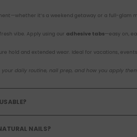
nt—whether it’s a weekend getaway or a full-glam mont
 fresh vibe. Apply using our
adhesive tabs
—easy on, ea
ure hold and extended wear. Ideal for vacations, event
ur daily routine, nail prep, and how you apply them. A
EUSABLE?
eusable
. If you use adhesive tabs, simply remove, clean
NATURAL NAILS?
entle removal and proper care will allow for multiple wear