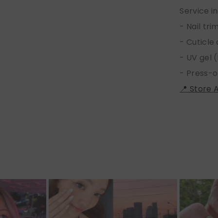
Service i
- Nail tr
- Cuticle
- UV gel (
- Press-o
📍 Store 