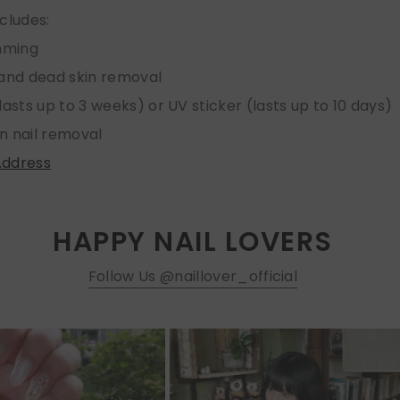
ncludes:
imming
 and dead skin removal
lasts up to 3 weeks) or UV sticker (lasts up to 10 days)
n nail removal
Address
HAPPY NAIL LOVERS
Follow Us @naillover_official