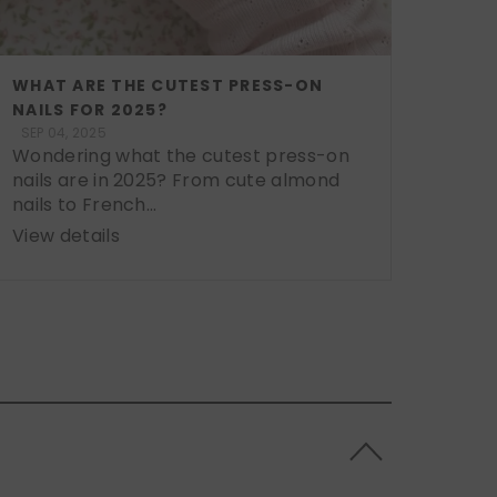
WHAT ARE THE CUTEST PRESS-ON
NAILS FOR 2025?
SEP 04, 2025
Wondering what the cutest press-on
nails are in 2025? From cute almond
nails to French...
View details