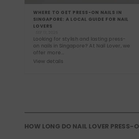
WHERE TO GET PRESS-ON NAILS IN
SINGAPORE: A LOCAL GUIDE FOR NAIL
LOVERS
SEP 17, 2025
Looking for stylish and lasting press-
on nails in Singapore? At Nail Lover, we
offer more...
View details
HOW LONG DO NAIL LOVER PRESS-O