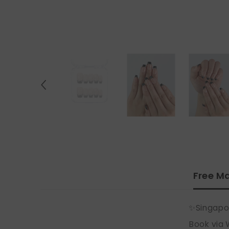
Free Ma
✨Singapo
Book via 