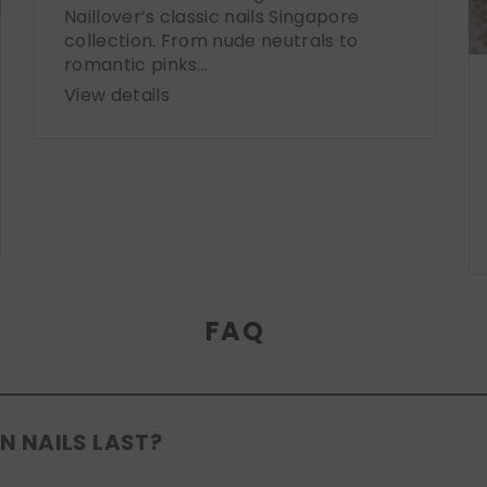
Naillover’s classic nails Singapore
collection. From nude neutrals to
romantic pinks...
View details
FAQ
N NAILS LAST?