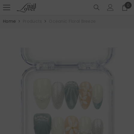
SKIP TO CONTENT
0
0
it
Home
Products
Oceanic Floral Breeze