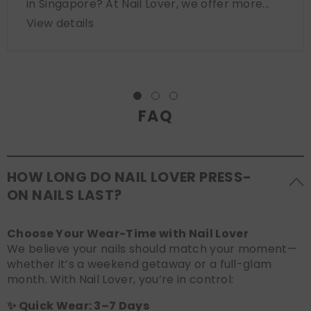
in Singapore? At Nail Lover, we offer more...
View details
FAQ
HOW LONG DO NAIL LOVER PRESS-
ON NAILS LAST?
Choose Your Wear-Time with Nail Lover
We believe your nails should match your moment—
whether it’s a weekend getaway or a full-glam
month. With Nail Lover, you’re in control:
✨ Quick Wear: 3–7 Days