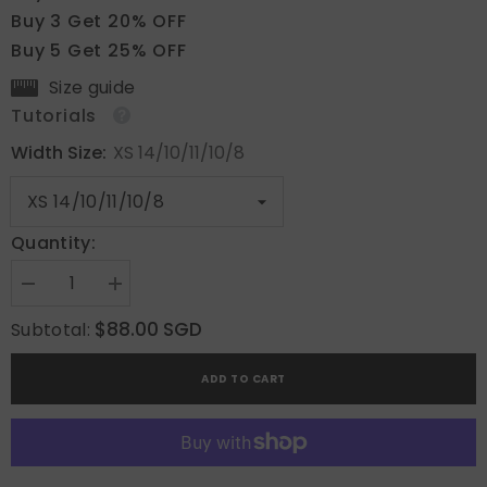
Buy 3 Get 20% OFF
Buy 5 Get 25% OFF
Size guide
Tutorials
Width Size:
XS 14/10/11/10/8
Quantity:
Decrease
Increase
quantity
quantity
for
for
$88.00 SGD
Subtotal:
Oceanic
Oceanic
Floral
Floral
Breeze
Breeze
ADD TO CART