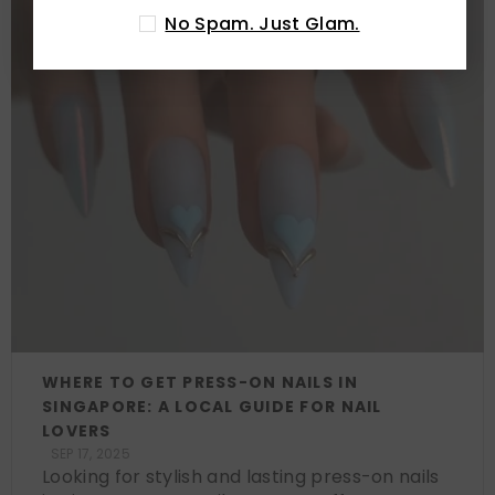
No Spam. Just Glam.
WHERE TO GET PRESS-ON NAILS IN
SINGAPORE: A LOCAL GUIDE FOR NAIL
LOVERS
SEP 17, 2025
Looking for stylish and lasting press-on nails