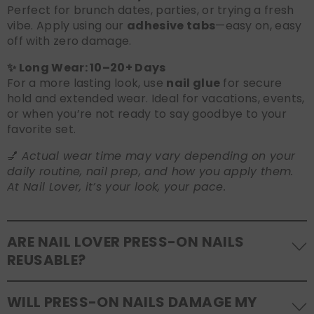
Perfect for brunch dates, parties, or trying a fresh
vibe. Apply using our
adhesive tabs
—easy on, easy
off with zero damage.
✨ Long Wear: 10–20+ Days
For a more lasting look, use
nail glue
for secure
hold and extended wear. Ideal for vacations, events,
or when you’re not ready to say goodbye to your
favorite set.
💅
Actual wear time may vary depending on your
daily routine, nail prep, and how you apply them.
At Nail Lover, it’s your look, your pace.
ARE NAIL LOVER PRESS-ON NAILS
REUSABLE?
Yes! Our press-on nails are designed to be
WILL PRESS-ON NAILS DAMAGE MY