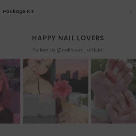
Package Kit
HAPPY NAIL LOVERS
Follow Us @naillover_official