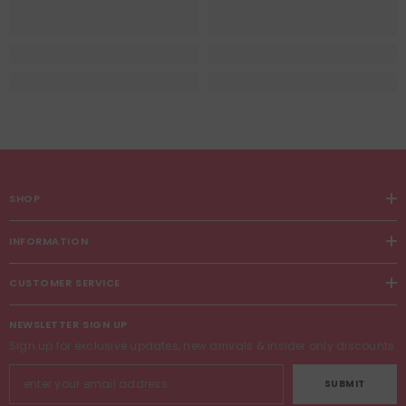
SHOP
INFORMATION
CUSTOMER SERVICE
NEWSLETTER SIGN UP
Sign up for exclusive updates, new arrivals & insider only discounts
SUBMIT