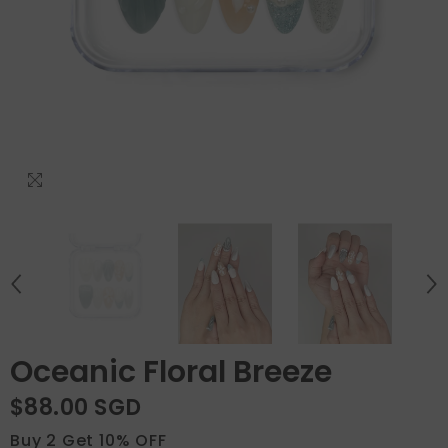
Oceanic Floral Breeze
$88.00 SGD
Buy 2 Get 10% OFF