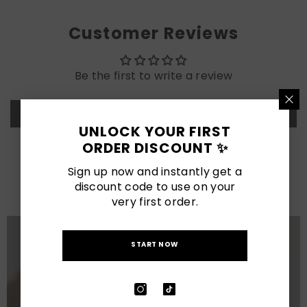
Customer Reviews
Be the first to write a review
Write a review
UNLOCK YOUR FIRST
ORDER DISCOUNT ✨
LATEST POSTS
Sign up now and instantly get a
View All
discount code to use on your
very first order.
START NOW