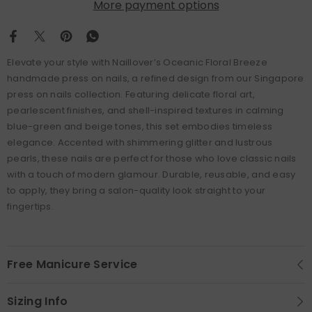
More payment options
Elevate your style with Naillover’s Oceanic Floral Breeze
handmade press on nails, a refined design from our Singapore
press on nails collection. Featuring delicate floral art,
pearlescent finishes, and shell-inspired textures in calming
blue-green and beige tones, this set embodies timeless
elegance. Accented with shimmering glitter and lustrous
pearls, these nails are perfect for those who love classic nails
with a touch of modern glamour. Durable, reusable, and easy
to apply, they bring a salon-quality look straight to your
fingertips.
Free Manicure Service
Sizing Info