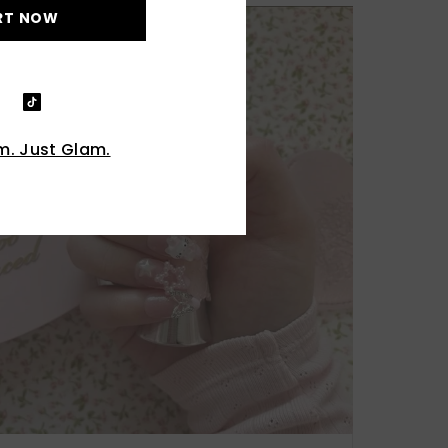
RT NOW
. Just Glam.