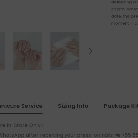
delivering a 
charm. Wheth
date, this pr
moment — chi
nicure Service
Sizing Info
Package Ki
re In-Store Only✨
WhatsApp after receiving your press-on nails: 📲 +65 8