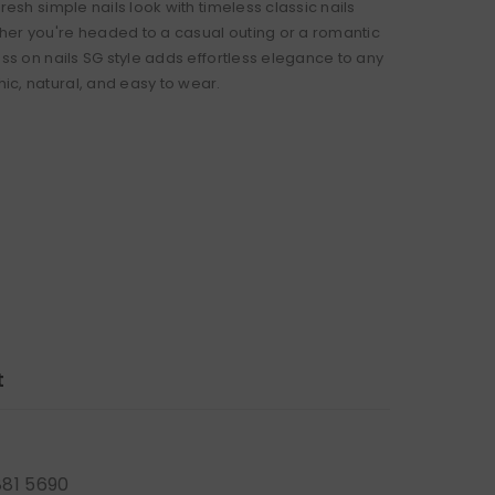
fresh simple nails look with timeless classic nails
er you're headed to a casual outing or a romantic
ess on nails SG style adds effortless elegance to any
c, natural, and easy to wear.
t
881 5690