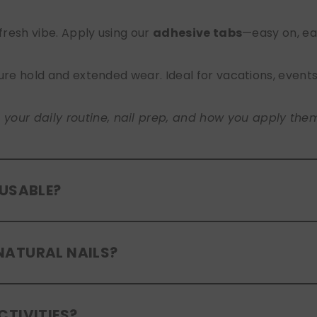
 fresh vibe. Apply using our
adhesive tabs
—easy on, ea
ure hold and extended wear. Ideal for vacations, event
ur daily routine, nail prep, and how you apply them. A
EUSABLE?
eusable
. If you use adhesive tabs, simply remove, clean
NATURAL NAILS?
entle removal and proper care will allow for multiple wear
er press-ons are a gentle alternative to acrylics or ge
CTIVITIES?