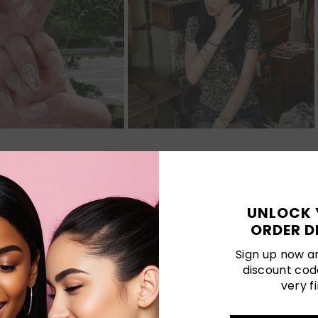
Customer Reviews
UNLOCK 
ORDER D
Be the first to write a review
Sign up now an
discount cod
very fi
LATEST POSTS