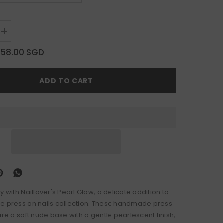
Increase
quantity
for
$58.00 SGD
Pearl
Glow
ADD TO CART
y with Naillover's Pearl Glow, a delicate addition to
e press on nails collection. These handmade press
ure a soft nude base with a gentle pearlescent finish,