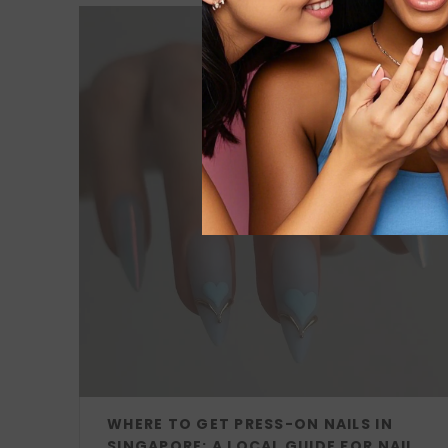
WHERE TO GET PRESS-ON NAILS IN
SINGAPORE: A LOCAL GUIDE FOR NAIL