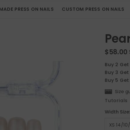
MADE PRESS ON NAILS
CUSTOM PRESS ON NAILS
Pear
$58.00
Buy 2 Get
Buy 3 Get
Buy 5 Get
Size g
Tutorials
Width Size