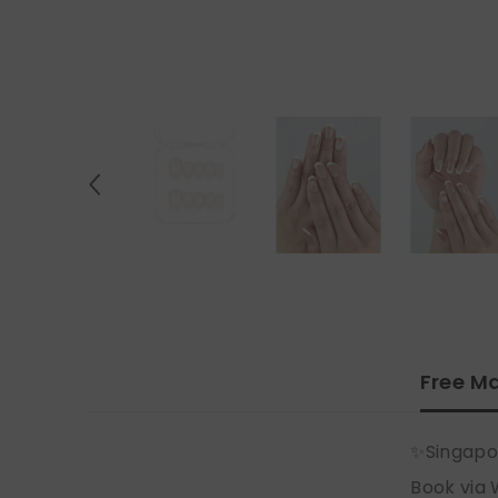
Free Ma
✨Singapo
Book via 