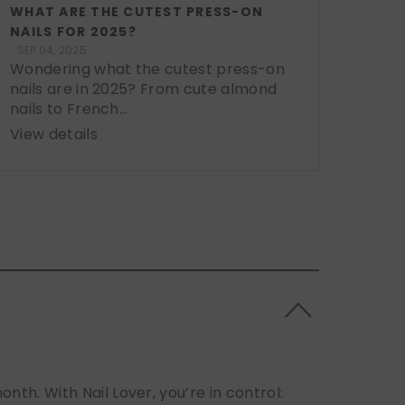
WHAT ARE THE CUTEST PRESS-ON
NAILS FOR 2025?
SEP 04, 2025
Wondering what the cutest press-on
nails are in 2025? From cute almond
nails to French...
View details
h. With Nail Lover, you’re in control: