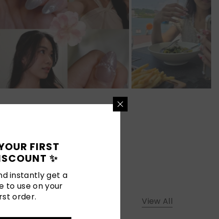
YOUR FIRST
ISCOUNT ✨
d instantly get a
e to use on your
rst order.
View All