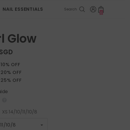
NAIL ESSENTIALS
Search
0
0
items
l Glow
 SGD
 10% OFF
 20% OFF
 25% OFF
uide
:
XS 14/10/11/10/8