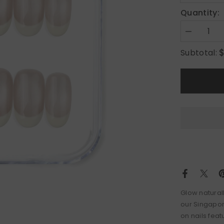
Quantity:
Decrease
quantity
for
Subtotal:
Pearl
Glow
Glow naturall
our Singapor
on nails feat