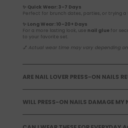
✨ Quick Wear: 3–7 Days
Perfect for brunch dates, parties, or trying a
✨ Long Wear: 10–20+ Days
For a more lasting look, use
nail glue
for sec
to your favorite set.
💅
Actual wear time may vary depending on yo
ARE NAIL LOVER PRESS-ON NAILS R
Yes! Our press-on nails are designed to be
r
WILL PRESS-ON NAILS DAMAGE MY 
safely in the original tray. If you use glue, g
No, when used and removed correctly, Nail Lov
CAN I WEAR THESE FOR EVERYDAY A