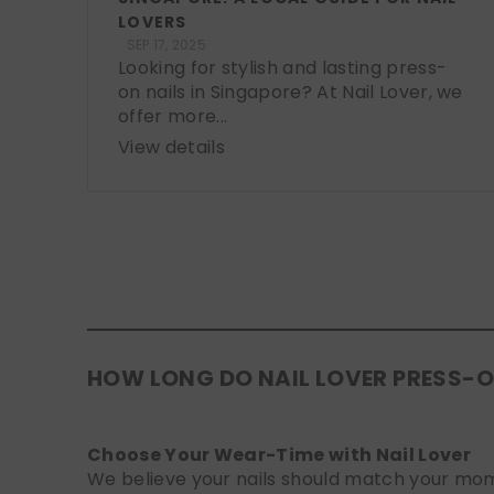
LOVERS
SEP 17, 2025
Looking for stylish and lasting press-
on nails in Singapore? At Nail Lover, we
offer more...
View details
HOW LONG DO NAIL LOVER PRESS-O
Choose Your Wear-Time with Nail Lover
We believe your nails should match your mome