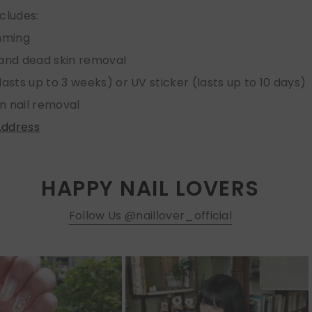
ncludes:
imming
 and dead skin removal
lasts up to 3 weeks) or UV sticker (lasts up to 10 days)
n nail removal
Address
HAPPY NAIL LOVERS
Follow Us @naillover_official