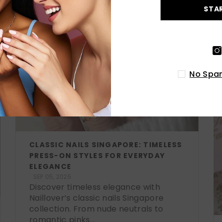
STA
No Spam
CLASSIC NAILS SINGAPORE: TIMELESS
PRESS-ON STYLES FOR EVERYDAY
ELEGANCE
SEP 05, 2025
Discover timeless elegance with
Naillover’s classic nails Singapore
collection. From nude neutrals to
romantic pinks...