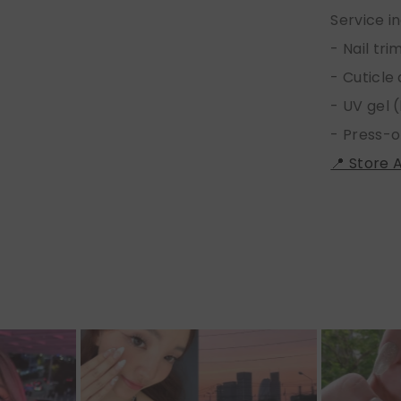
Service i
- Nail tr
- Cuticle
- UV gel (
- Press-o
📍 Store 