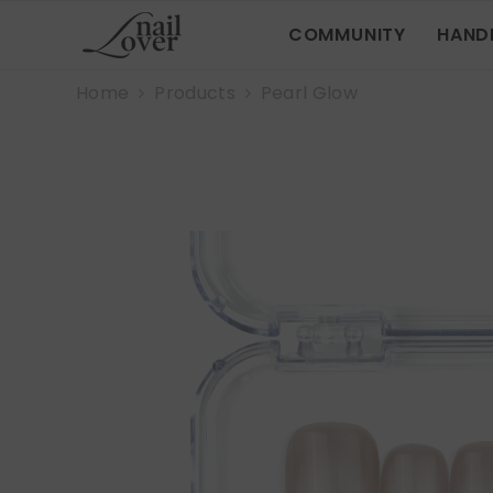
SKIP TO CONTENT
COMMUNITY
HAND
Home
Products
Pearl Glow