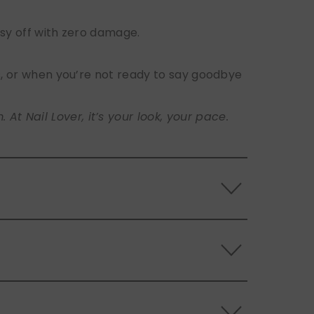
sy off with zero damage.
s, or when you’re not ready to say goodbye
t Nail Lover, it’s your look, your pace.
 the back of the nails, and store them
s.
ls. Use the included adhesive tabs for easy