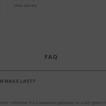
View details
FAQ
N NAILS LAST?
nt—whether it’s a weekend getaway or a full-glam mont