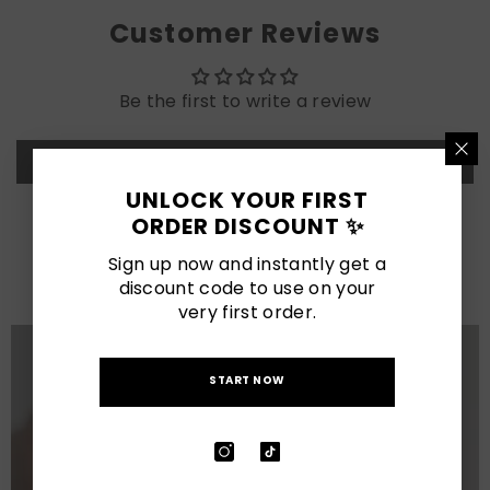
Customer Reviews
Be the first to write a review
Write a review
UNLOCK YOUR FIRST
ORDER DISCOUNT ✨
LATEST POSTS
Sign up now and instantly get a
View All
discount code to use on your
very first order.
START NOW