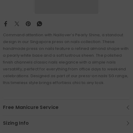
Command attention with Naillover’s Pearly Shine, a standout
design in our Singapore press on nails collection. These
handmade press on nails feature a refined almond shape with
a pearly white base and a soft lustrous sheen. The polished
finish channels classic nails elegance with a simple nails
versatility, perfect for everything from office days to weekend
celebrations. Designed as part of our press-on nails SG range,
this timeless style brings effortless chic to any look.
Free Manicure Service
Sizing Info