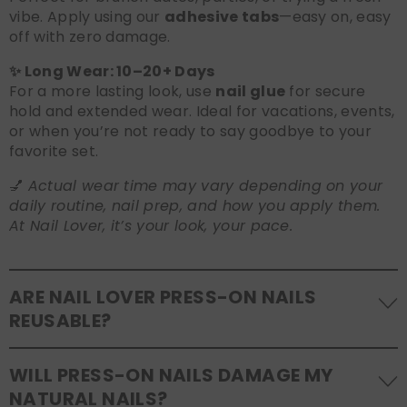
vibe. Apply using our
adhesive tabs
—easy on, easy
off with zero damage.
✨ Long Wear: 10–20+ Days
For a more lasting look, use
nail glue
for secure
hold and extended wear. Ideal for vacations, events,
or when you’re not ready to say goodbye to your
favorite set.
💅
Actual wear time may vary depending on your
daily routine, nail prep, and how you apply them.
At Nail Lover, it’s your look, your pace.
ARE NAIL LOVER PRESS-ON NAILS
REUSABLE?
Yes! Our press-on nails are designed to be
WILL PRESS-ON NAILS DAMAGE MY
reusable
. If you use adhesive tabs, simply remove,
NATURAL NAILS?