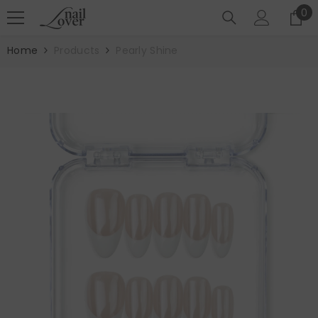
SKIP TO CONTENT
0
0
it
Home
Products
Pearly Shine