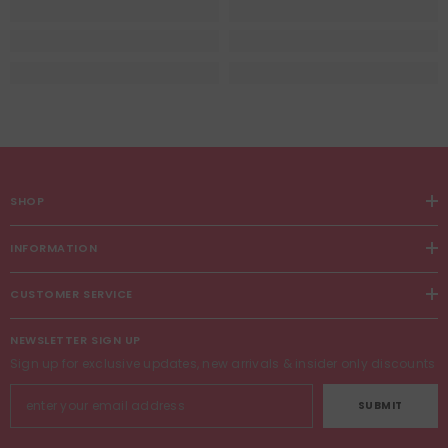
SHOP
INFORMATION
CUSTOMER SERVICE
NEWSLETTER SIGN UP
Sign up for exclusive updates, new arrivals & insider only discounts
SUBMIT