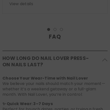
View details
FAQ
HOW LONG DO NAIL LOVER PRESS-
ON NAILS LAST?
Choose Your Wear-Time with Nail Lover
We believe your nails should match your moment—
whether it’s a weekend getaway or a full-glam
month. With Nail Lover, you’re in control:
✨ Quick Wear: 3–7 Days
Perfect for brunch dates, parties, or trying a fresh