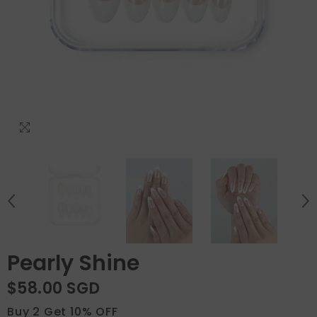
Pearly Shine
$58.00 SGD
Buy 2 Get 10% OFF