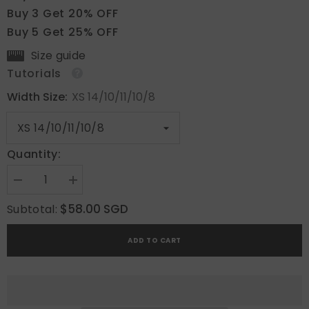
Buy 3 Get 20% OFF
Buy 5 Get 25% OFF
Size guide
Tutorials
Width Size:
XS 14/10/11/10/8
Quantity:
Decrease
Increase
quantity
quantity
for
for
$58.00 SGD
Subtotal:
Pearly
Pearly
Shine
Shine
ADD TO CART