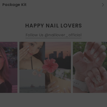
Package Kit
HAPPY NAIL LOVERS
Follow Us @naillover_official