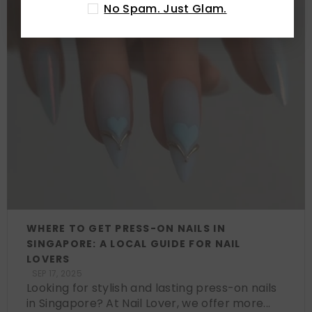
No Spam. Just Glam.
WHERE TO GET PRESS-ON NAILS IN
SINGAPORE: A LOCAL GUIDE FOR NAIL
LOVERS
SEP 17, 2025
Looking for stylish and lasting press-on nails
in Singapore? At Nail Lover, we offer more...