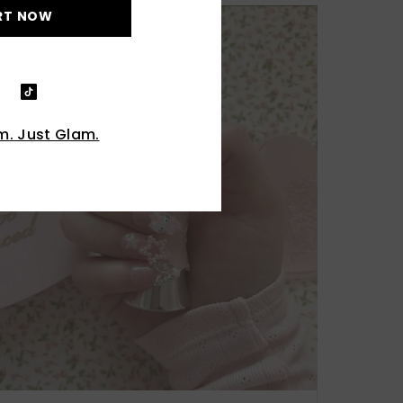
RT NOW
. Just Glam.