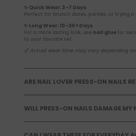
✨ Quick Wear: 3–7 Days
Perfect for brunch dates, parties, or trying a
✨ Long Wear: 10–20+ Days
For a more lasting look, use
nail glue
for sec
to your favorite set.
💅
Actual wear time may vary depending on yo
ARE NAIL LOVER PRESS-ON NAILS R
Yes! Our press-on nails are designed to be
r
WILL PRESS-ON NAILS DAMAGE MY 
safely in the original tray. If you use glue, g
No, when used and removed correctly, Nail Lov
CAN I WEAR THESE FOR EVERYDAY A