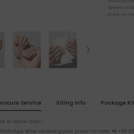
dazzling crys
special occa
press-on nai
nicure Service
Sizing Info
Package Ki
re In-Store Only✨
WhatsApp after receiving your press-on nails: 📲 +65 8