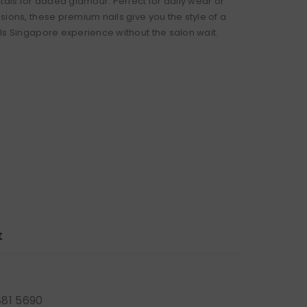
tals for added glamour. Perfect for daily wear or
sions, these premium nails give you the style of a
ls Singapore experience without the salon wait.
t
881 5690