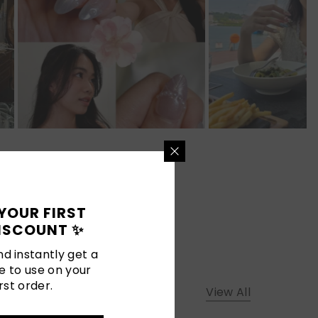
YOUR FIRST
ISCOUNT ✨
d instantly get a
e to use on your
rst order.
View All