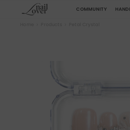
SKIP TO CONTENT
COMMUNITY
HAND
Home
Products
Petal Crystal