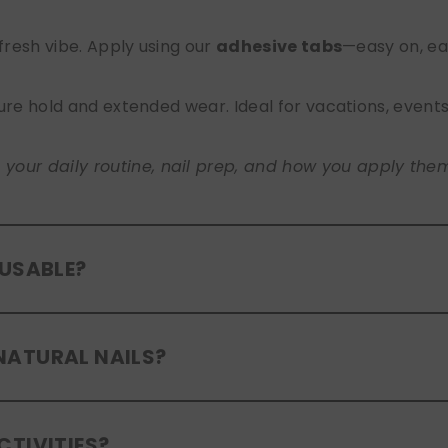
 fresh vibe. Apply using our
adhesive tabs
—easy on, ea
ure hold and extended wear. Ideal for vacations, event
ur daily routine, nail prep, and how you apply them. A
EUSABLE?
eusable
. If you use adhesive tabs, simply remove, clean
NATURAL NAILS?
entle removal and proper care will allow for multiple wear
er press-ons are a gentle alternative to acrylics or ge
CTIVITIES?