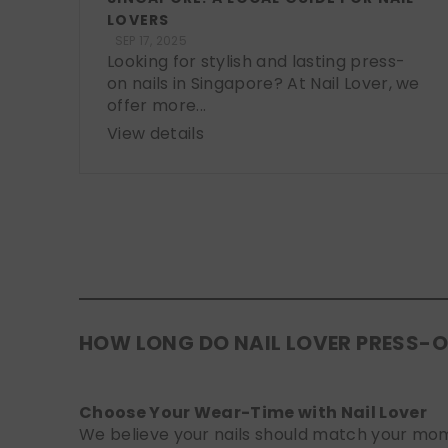
LOVERS
SEP 17, 2025
Looking for stylish and lasting press-
on nails in Singapore? At Nail Lover, we
offer more...
View details
HOW LONG DO NAIL LOVER PRESS-O
Choose Your Wear-Time with Nail Lover
We believe your nails should match your mome