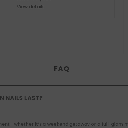
View details
FAQ
N NAILS LAST?
nt—whether it’s a weekend getaway or a full-glam mont