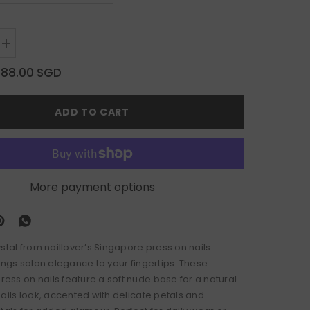
Increase
quantity
for
$88.00 SGD
Petal
Crystal
ADD TO CART
More payment options
ystal from naillover’s Singapore press on nails
ings salon elegance to your fingertips. These
ss on nails feature a soft nude base for a natural
nails look, accented with delicate petals and