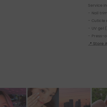
Service i
- Nail tr
- Cuticle
- UV gel (
- Press-o
📍 Store 