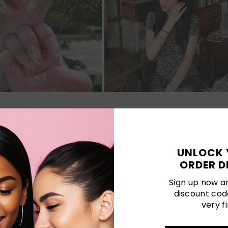
Customer Reviews
UNLOCK 
ORDER D
Be the first to write a review
Sign up now an
discount cod
very fi
LATEST POSTS