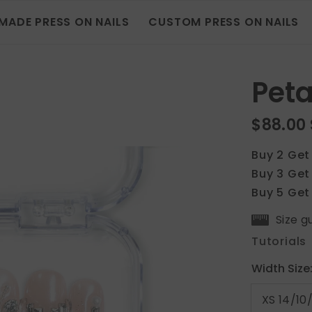
MADE PRESS ON NAILS
CUSTOM PRESS ON NAILS
Peta
$88.00
Buy 2 Get
Buy 3 Get
Buy 5 Get
Size g
Tutorials
Width Size