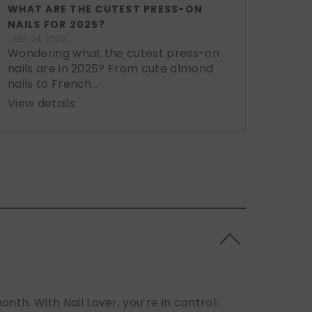
WHAT ARE THE CUTEST PRESS-ON
NAILS FOR 2025?
SEP 04, 2025
Wondering what the cutest press-on
nails are in 2025? From cute almond
nails to French...
View details
h. With Nail Lover, you’re in control: