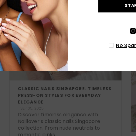
STA
No Spam
CLASSIC NAILS SINGAPORE: TIMELESS
PRESS-ON STYLES FOR EVERYDAY
ELEGANCE
SEP 05, 2025
Discover timeless elegance with
Naillover’s classic nails Singapore
collection. From nude neutrals to
romantic pinks...