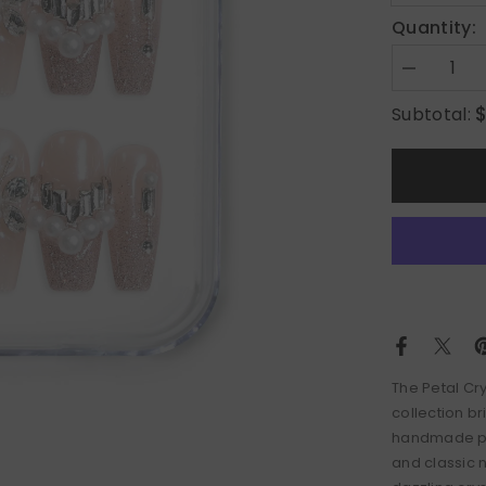
Quantity:
Decrease
quantity
for
Subtotal:
Petal
Crystal
The
Petal Cr
collection br
handmade pre
and classic 