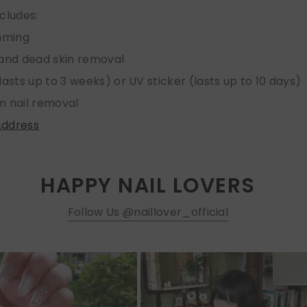
ncludes:
imming
 and dead skin removal
lasts up to 3 weeks) or UV sticker (lasts up to 10 days)
n nail removal
Address
HAPPY NAIL LOVERS
Follow Us @naillover_official