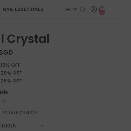
NAIL ESSENTIALS
Search
0
0
items
l Crystal
 SGD
 10% OFF
 20% OFF
 25% OFF
uide
:
XS 14/10/11/10/8