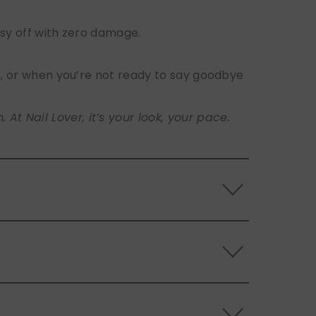
sy off with zero damage.
s, or when you’re not ready to say goodbye
t Nail Lover, it’s your look, your pace.
 the back of the nails, and store them
s.
ls. Use the included adhesive tabs for easy