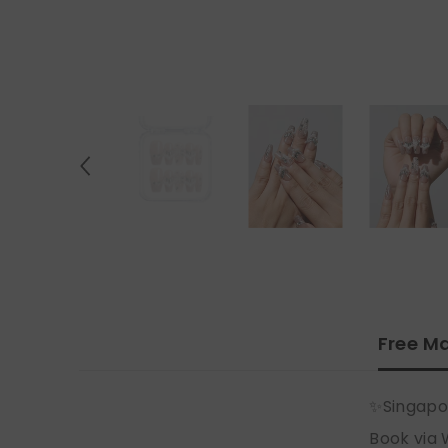
Free Ma
✨Singapo
Book via 