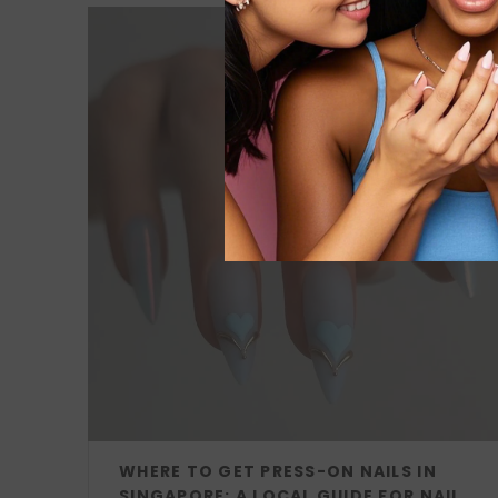
WHERE TO GET PRESS-ON NAILS IN
SINGAPORE: A LOCAL GUIDE FOR NAIL