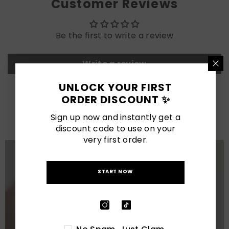
Customer Reviews
Be the first to write a review
Write a review
UNLOCK YOUR FIRST
ORDER DISCOUNT ✨
LATEST POSTS
Sign up now and instantly get a
View All
discount code to use on your
very first order.
START NOW