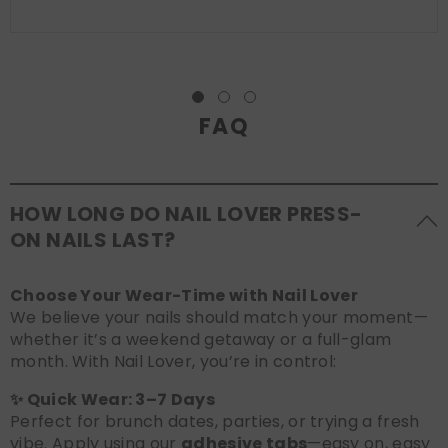
FAQ
HOW LONG DO NAIL LOVER PRESS-
ON NAILS LAST?
Choose Your Wear-Time with Nail Lover
We believe your nails should match your moment—
whether it’s a weekend getaway or a full-glam
month. With Nail Lover, you’re in control:
✨ Quick Wear: 3–7 Days
Perfect for brunch dates, parties, or trying a fresh
vibe. Apply using our
adhesive tabs
—easy on, easy