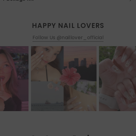
HAPPY NAIL LOVERS
Follow Us @naillover_official