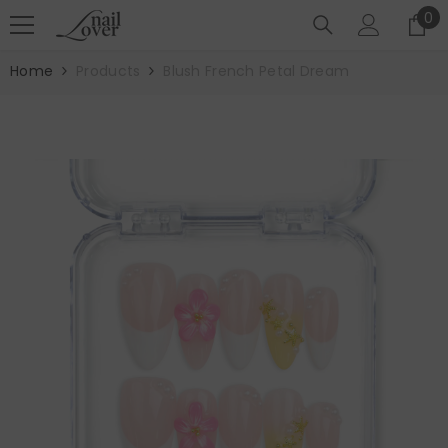
SKIP TO CONTENT
0
0
it
Home
Products
Blush French Petal Dream