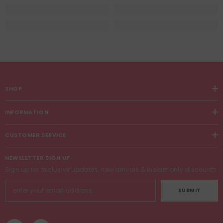
SHOP
INFORMATION
CUSTOMER SERVICE
NEWSLETTER SIGN UP
Sign up for exclusive updates, new arrivals & insider only discounts
SUBMIT