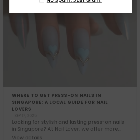
No Spam. Just Glam.
WHERE TO GET PRESS-ON NAILS IN
SINGAPORE: A LOCAL GUIDE FOR NAIL
LOVERS
SEP 17, 2025
Looking for stylish and lasting press-on nails
in Singapore? At Nail Lover, we offer more...
View details