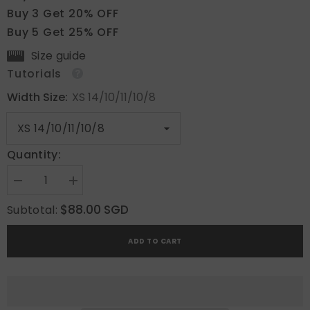
Buy 3 Get 20% OFF
Buy 5 Get 25% OFF
Size guide
Tutorials
Width Size:
XS 14/10/11/10/8
Quantity:
Decrease
Increase
quantity
quantity
for
for
$88.00 SGD
Subtotal:
Blush
Blush
French
French
Petal
Petal
ADD TO CART
Dream
Dream