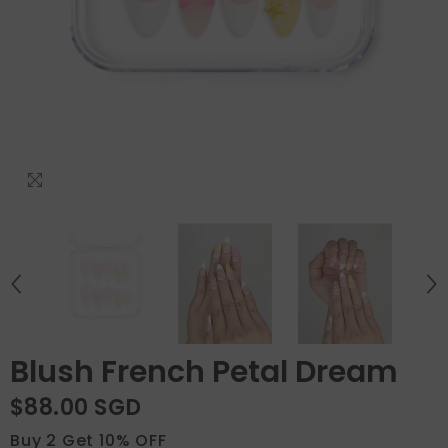
Blush French Petal Dream
$88.00 SGD
Buy 2 Get 10% OFF