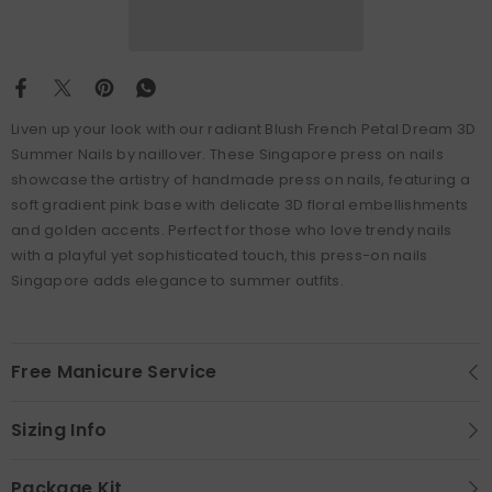
Liven up your look with our radiant Blush French Petal Dream 3D
Summer Nails by naillover. These Singapore press on nails
showcase the artistry of handmade press on nails, featuring a
soft gradient pink base with delicate 3D floral embellishments
and golden accents. Perfect for those who love trendy nails
with a playful yet sophisticated touch, this press-on nails
Singapore adds elegance to summer outfits.
Free Manicure Service
Sizing Info
Package Kit