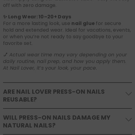
off with zero damage.
✨ Long Wear: 10–20+ Days
For a more lasting look, use
nail glue
for secure
hold and extended wear. Ideal for vacations, events,
or when you’re not ready to say goodbye to your
favorite set.
💅
Actual wear time may vary depending on your
daily routine, nail prep, and how you apply them.
At Nail Lover, it’s your look, your pace.
ARE NAIL LOVER PRESS-ON NAILS
REUSABLE?
Yes! Our press-on nails are designed to be
WILL PRESS-ON NAILS DAMAGE MY
reusable
. If you use adhesive tabs, simply remove,
NATURAL NAILS?
clean the back of the nails, and store them safely in