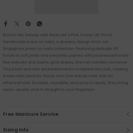
Bloom into beauty with Naillover’s Pink Ocean 3D Floral
handmade press on nails, a dreamy design from our
Singapore press on nails collection. Featuring delicate 3D
florals in soft pinks and peaches, paired with pearlescent shell-
like textures and subtle gold stripes, this set radiates romance.
Tiny pearl and star embellishments complete the look, making
these nails ideal for those who love trendy nails with an
ethereal twist. Durable, reusable, and easy to apply, they bring
salon-quality charm straight to your fingertips.
Free Manicure Service
Sizing Info