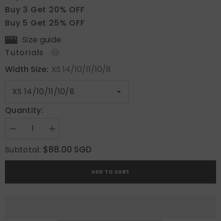
Buy 3 Get 20% OFF
Buy 5 Get 25% OFF
Size guide
Tutorials
Width Size:
XS 14/10/11/10/8
Quantity:
Decrease
Increase
quantity
quantity
for
for
$88.00 SGD
Subtotal:
Pink
Pink
Ocean
Ocean
3D
3D
ADD TO CART
Floral
Floral