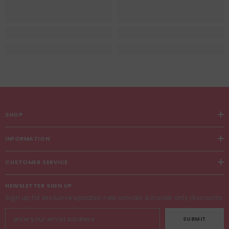
SHOP
INFORMATION
CUSTOMER SERVICE
NEWSLETTER SIGN UP
Sign up for exclusive updates, new arrivals & insider only discounts
SUBMIT