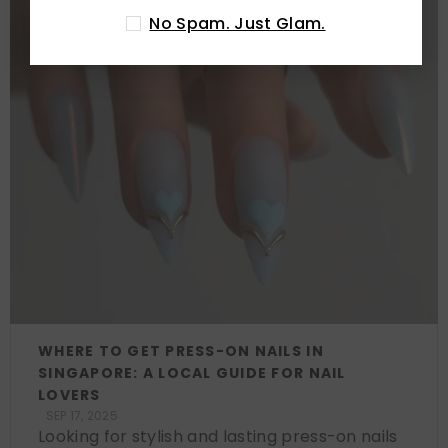
No Spam. Just Glam.
WHERE TO GET PRESS-ON NAILS IN
SINGAPORE: A LOCAL GUIDE FOR NAIL
LOVERS
SEP 17, 2025
Looking for stylish and lasting press-on nails