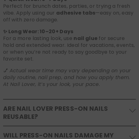
Perfect for brunch dates, parties, or trying a fresh
vibe. Apply using our
adhesive tabs
—easy on, easy
off with zero damage.
✨ Long Wear: 10–20+ Days
For a more lasting look, use
nail glue
for secure
hold and extended wear. Ideal for vacations, events,
or when you’re not ready to say goodbye to your
favorite set.
💅
Actual wear time may vary depending on your
daily routine, nail prep, and how you apply them.
At Nail Lover, it’s your look, your pace.
ARE NAIL LOVER PRESS-ON NAILS
REUSABLE?
Yes! Our press-on nails are designed to be
WILL PRESS-ON NAILS DAMAGE MY