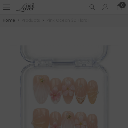
SKIP TO CONTENT
0
0
it
Home
Products
Pink Ocean 3D Floral