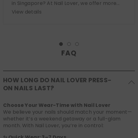
in Singapore? At Nail Lover, we offer more...
View details
FAQ
HOW LONG DO NAIL LOVER PRESS-
ON NAILS LAST?
Choose Your Wear-Time with Nail Lover
We believe your nails should match your moment—
whether it’s a weekend getaway or a full-glam
month. With Nail Lover, you’re in control:
✨ Quick Wear: 3–7 Days