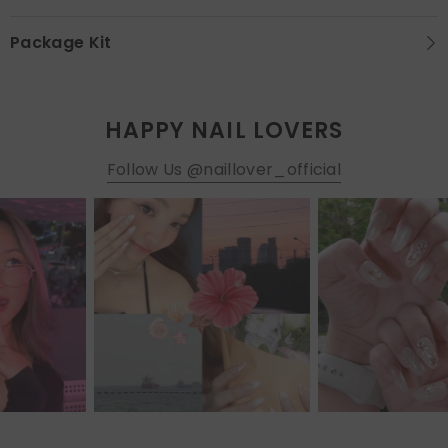
Package Kit
HAPPY NAIL LOVERS
Follow Us @naillover_official