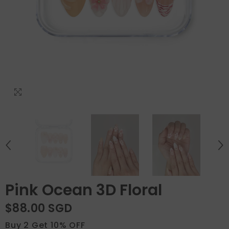
Pink Ocean 3D Floral
$88.00 SGD
Buy 2 Get 10% OFF