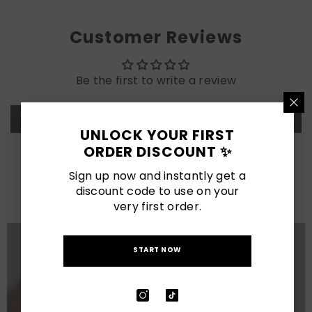
Customer Reviews
Be the first to write a review
Write a review
UNLOCK YOUR FIRST
ORDER DISCOUNT ✨
LATEST POSTS
Sign up now and instantly get a
discount code to use on your
View All
very first order.
START NOW