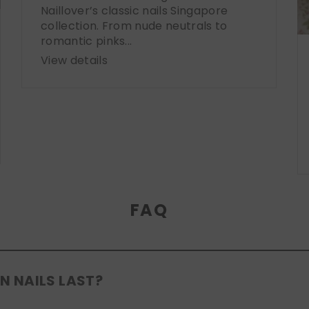
Naillover’s classic nails Singapore
collection. From nude neutrals to
romantic pinks...
View details
FAQ
N NAILS LAST?