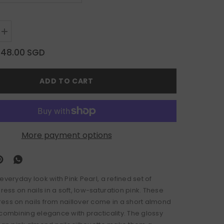
Increase
quantity
for
$48.00 SGD
Pink
Pearl
ADD TO CART
More payment options
everyday look with Pink Pearl, a refined set of
ss on nails in a soft, low-saturation pink. These
ess on nails from naillover come in a short almond
 combining elegance with practicality. The glossy