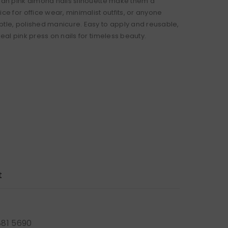
lean pink almond nails silhouette make them a
ice for office wear, minimalist outfits, or anyone
btle, polished manicure. Easy to apply and reusable,
deal pink press on nails for timeless beauty.
t
881 5690