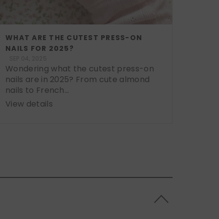
WHAT ARE THE CUTEST PRESS-ON
NAILS FOR 2025?
SEP 04, 2025
Wondering what the cutest press-on
nails are in 2025? From cute almond
nails to French...
View details