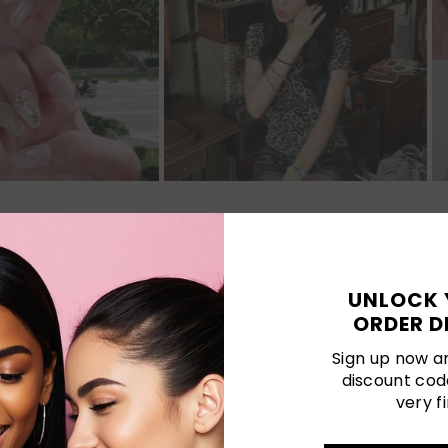
Customer Reviews
UNLOCK 
ORDER D
Be the first to write a review
Sign up now an
discount cod
Write a review
very fi