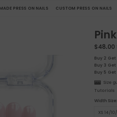
MADE PRESS ON NAILS
CUSTOM PRESS ON NAILS
Pink
$48.00
Buy 2 Get
Buy 3 Get
Buy 5 Get
Size g
Tutorials
Width Size