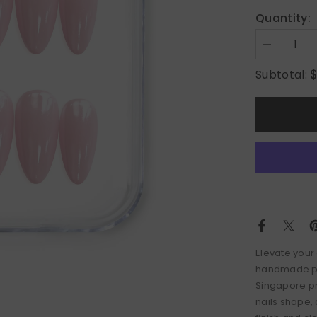
Quantity:
Decrease
quantity
for
Subtotal:
Pink
Pearl
Elevate your 
handmade pre
Singapore pr
nails shape,