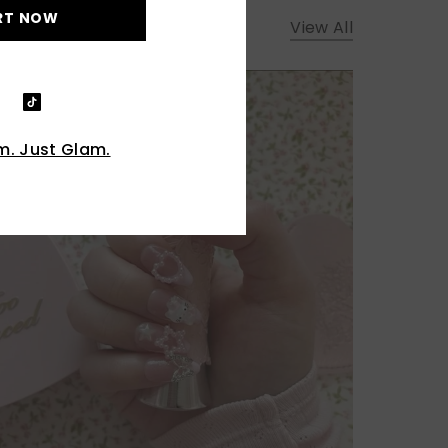
RT NOW
View All
. Just Glam.