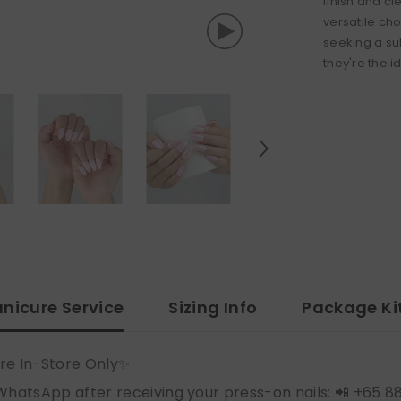
finish and c
versatile cho
seeking a su
they're the i
nicure Service
Sizing Info
Package Ki
re In-Store Only✨
WhatsApp after receiving your press-on nails: 📲 +65 8