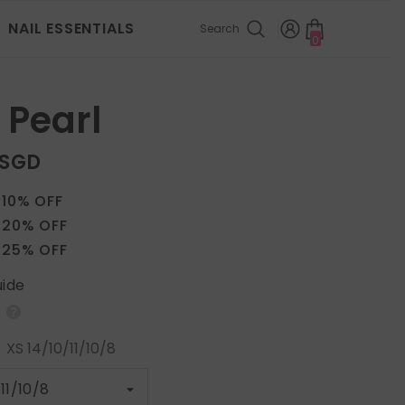
NAIL ESSENTIALS
Search
0
0
items
 Pearl
 SGD
 10% OFF
 20% OFF
 25% OFF
uide
:
XS 14/10/11/10/8