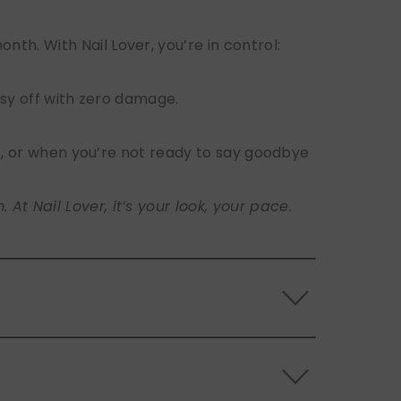
h. With Nail Lover, you’re in control:
sy off with zero damage.
s, or when you’re not ready to say goodbye
t Nail Lover, it’s your look, your pace.
 the back of the nails, and store them
s.