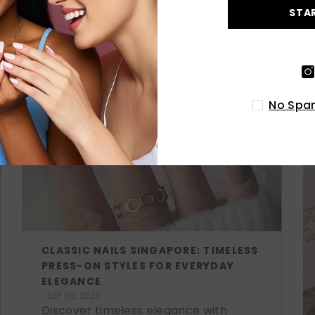
STA
LATEST POSTS
No Spam
CLASSIC NAILS SINGAPORE: TIMELESS
PRESS-ON STYLES FOR EVERYDAY
ELEGANCE
SEP 05, 2025
Discover timeless elegance with