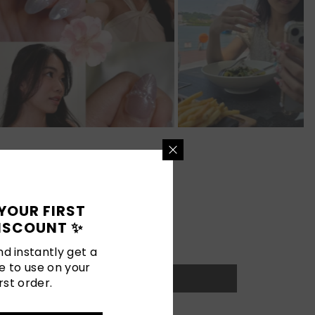
YOUR FIRST
ISCOUNT ✨
d instantly get a
e to use on your
rst order.