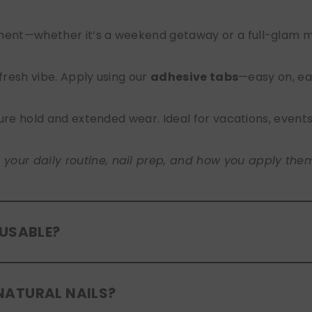
nt—whether it’s a weekend getaway or a full-glam mont
 fresh vibe. Apply using our
adhesive tabs
—easy on, ea
ure hold and extended wear. Ideal for vacations, event
ur daily routine, nail prep, and how you apply them. A
EUSABLE?
eusable
. If you use adhesive tabs, simply remove, clean
NATURAL NAILS?
entle removal and proper care will allow for multiple wear