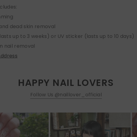
ncludes:
imming
 and dead skin removal
lasts up to 3 weeks) or UV sticker (lasts up to 10 days)
n nail removal
Address
HAPPY NAIL LOVERS
Follow Us @naillover_official