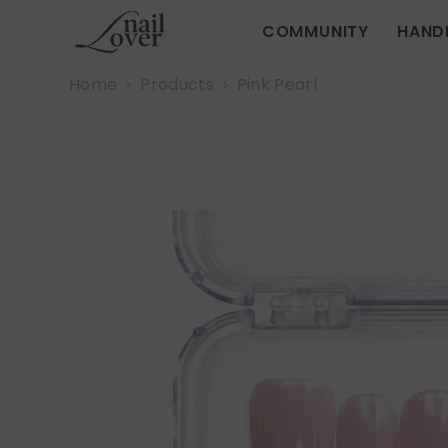
SKIP TO CONTENT
COMMUNITY
HAND
Home
Products
Pink Pearl