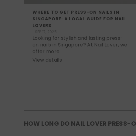
WHERE TO GET PRESS-ON NAILS IN
SINGAPORE: A LOCAL GUIDE FOR NAIL
LOVERS
SEP 17, 2025
Looking for stylish and lasting press-
on nails in Singapore? At Nail Lover, we
offer more...
View details
HOW LONG DO NAIL LOVER PRESS-O