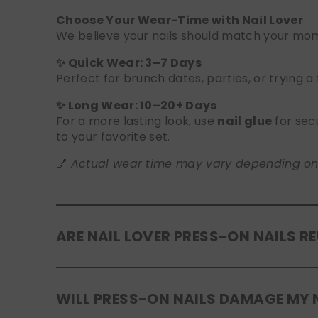
Choose Your Wear-Time with Nail Lover
We believe your nails should match your mome
✨ Quick Wear: 3–7 Days
Perfect for brunch dates, parties, or trying a
✨ Long Wear: 10–20+ Days
For a more lasting look, use
nail glue
for sec
to your favorite set.
💅
Actual wear time may vary depending on yo
ARE NAIL LOVER PRESS-ON NAILS R
Yes! Our press-on nails are designed to be
r
WILL PRESS-ON NAILS DAMAGE MY 
safely in the original tray. If you use glue, g