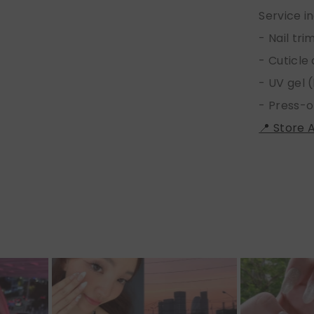
Service i
- Nail tr
- Cuticle
- UV gel (
- Press-o
📍 Store 