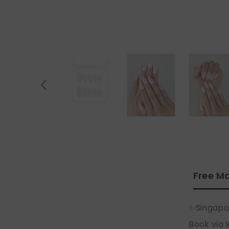
Free Ma
✨Singapo
Book via 