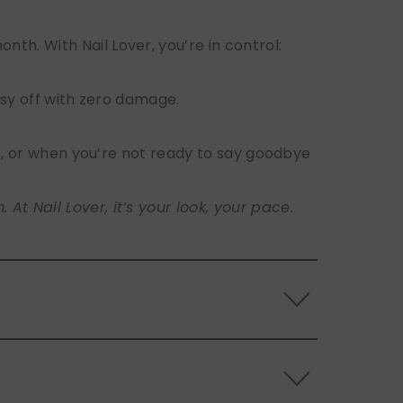
h. With Nail Lover, you’re in control:
sy off with zero damage.
s, or when you’re not ready to say goodbye
t Nail Lover, it’s your look, your pace.
 the back of the nails, and store them
s.