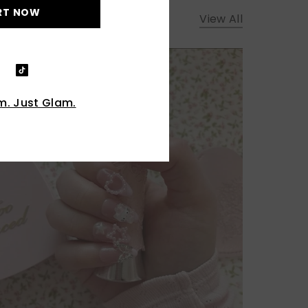
RT NOW
View All
. Just Glam.