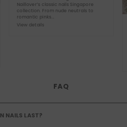
Naillover’s classic nails Singapore
collection. From nude neutrals to
romantic pinks...
View details
FAQ
N NAILS LAST?