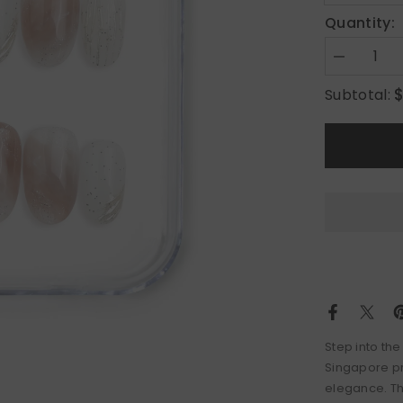
Quantity:
Decrease
quantity
for
Subtotal:
Sandy
Shine
Step into the
Singapore pr
elegance. Th