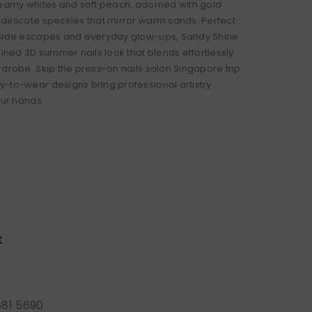
reamy whites and soft peach, adorned with gold
delicate speckles that mirror warm sands. Perfect
aside escapes and everyday glow-ups, Sandy Shine
fined 3D summer nails look that blends effortlessly
rdrobe. Skip the press-on nails salon Singapore trip
-to-wear designs bring professional artistry
our hands.
t
881 5690