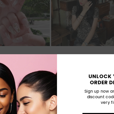
Customer Reviews
UNLOCK 
ORDER D
Be the first to write a review
Sign up now an
discount cod
Write a review
very fi