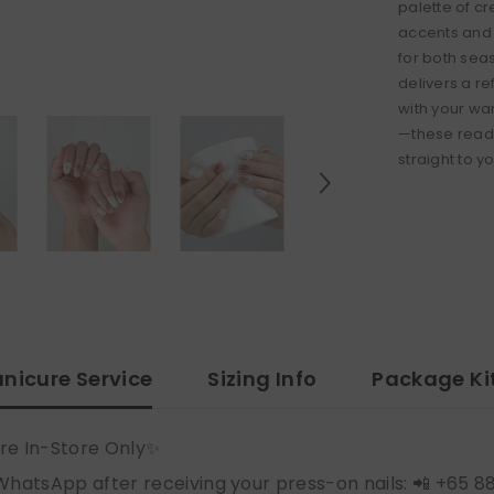
palette of c
accents and 
for both se
delivers a re
with your wa
—these ready
straight to y
nicure Service
Sizing Info
Package Ki
re In-Store Only✨
WhatsApp after receiving your press-on nails: 📲 +65 8