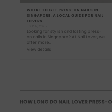
WHERE TO GET PRESS-ON NAILS IN
SINGAPORE: A LOCAL GUIDE FOR NAIL
LOVERS
SEP 17, 2025
Looking for stylish and lasting press-
on nails in Singapore? At Nail Lover, we
offer more...
View details
HOW LONG DO NAIL LOVER PRESS-O