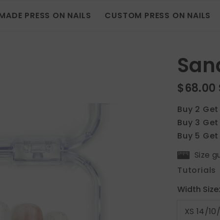
MADE PRESS ON NAILS
CUSTOM PRESS ON NAILS
San
$68.00
Buy 2 Get
Buy 3 Get
Buy 5 Get
Size g
Tutorials
Width Size