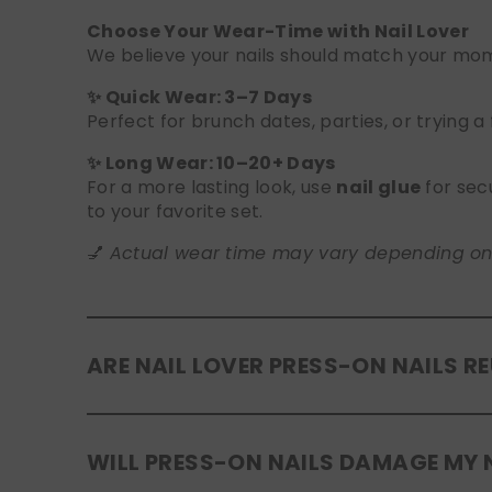
Choose Your Wear-Time with Nail Lover
We believe your nails should match your mome
✨ Quick Wear: 3–7 Days
Perfect for brunch dates, parties, or trying a
✨ Long Wear: 10–20+ Days
For a more lasting look, use
nail glue
for sec
to your favorite set.
💅
Actual wear time may vary depending on yo
ARE NAIL LOVER PRESS-ON NAILS R
Yes! Our press-on nails are designed to be
r
WILL PRESS-ON NAILS DAMAGE MY 
safely in the original tray. If you use glue, g