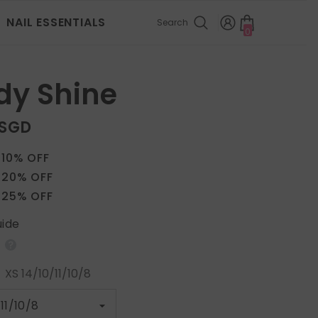
NAIL ESSENTIALS
Search
0
0
items
dy Shine
 SGD
 10% OFF
 20% OFF
 25% OFF
uide
:
XS 14/10/11/10/8