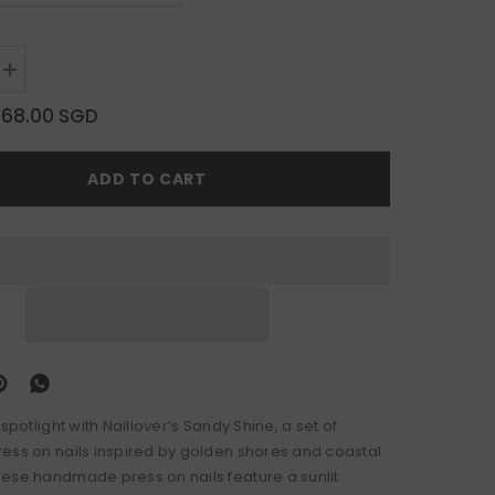
Increase
quantity
for
$68.00 SGD
Sandy
Shine
ADD TO CART
 spotlight with Naillover’s Sandy Shine, a set of
ess on nails inspired by golden shores and coastal
ese handmade press on nails feature a sunlit