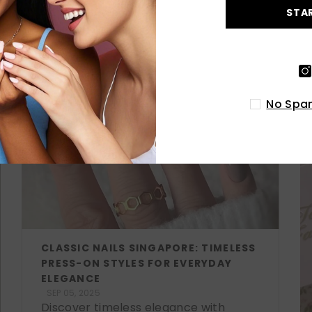
STA
LATEST POSTS
No Spam
CLASSIC NAILS SINGAPORE: TIMELESS
PRESS-ON STYLES FOR EVERYDAY
ELEGANCE
SEP 05, 2025
Discover timeless elegance with