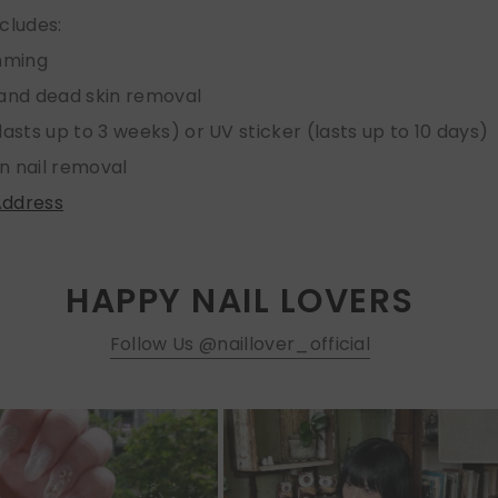
ncludes:
imming
 and dead skin removal
lasts up to 3 weeks) or UV sticker (lasts up to 10 days)
n nail removal
Address
HAPPY NAIL LOVERS
Follow Us @naillover_official