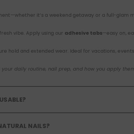
nt—whether it’s a weekend getaway or a full-glam mont
 fresh vibe. Apply using our
adhesive tabs
—easy on, ea
ure hold and extended wear. Ideal for vacations, event
ur daily routine, nail prep, and how you apply them. A
EUSABLE?
eusable
. If you use adhesive tabs, simply remove, clean
NATURAL NAILS?
entle removal and proper care will allow for multiple wear