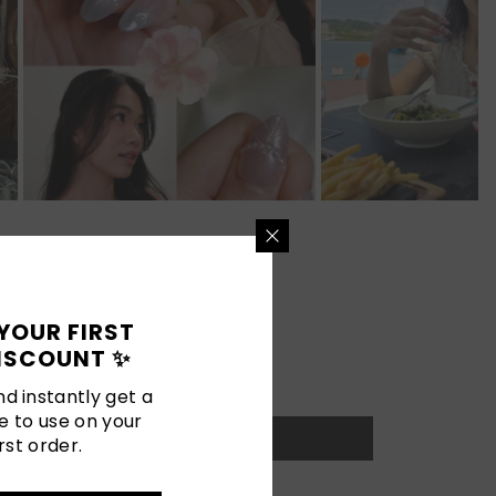
YOUR FIRST
ISCOUNT ✨
d instantly get a
e to use on your
rst order.