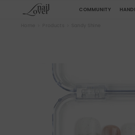
SKIP TO CONTENT
COMMUNITY
HAND
Home
Products
Sandy Shine