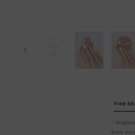
Free Ma
✨Singapo
Book via 