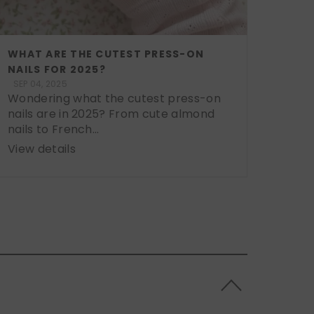
WHAT ARE THE CUTEST PRESS-ON
NAILS FOR 2025?
SEP 04, 2025
Wondering what the cutest press-on
nails are in 2025? From cute almond
nails to French...
View details