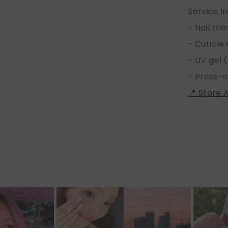
Service i
- Nail tr
- Cuticle
- UV gel (
- Press-o
📍 Store 