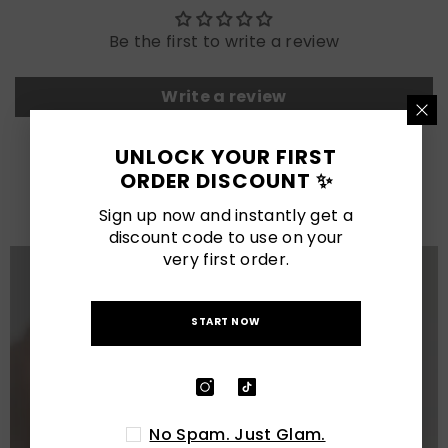
Be the first to write a review
Write a review
UNLOCK YOUR FIRST
LATEST POSTS
ORDER DISCOUNT ✨
View All
Sign up now and instantly get a
discount code to use on your
very first order.
START NOW
No Spam. Just Glam.