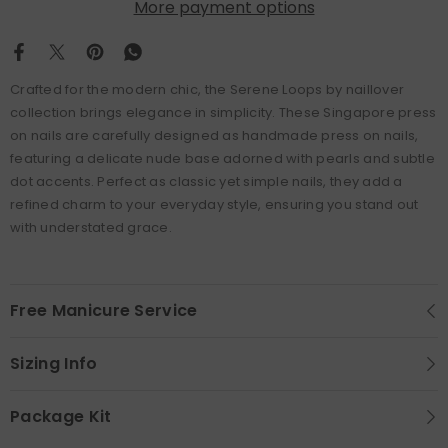
More payment options
Crafted for the modern chic, the Serene Loops by naillover
collection brings elegance in simplicity. These Singapore press
on nails are carefully designed as handmade press on nails,
featuring a delicate nude base adorned with pearls and subtle
dot accents. Perfect as classic yet simple nails, they add a
refined charm to your everyday style, ensuring you stand out
with understated grace.
Free Manicure Service
Sizing Info
Package Kit