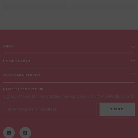
SHOP
INFORMATION
CUSTOMER SERVICE
NEWSLETTER SIGN UP
Sign up for exclusive updates, new arrivals & insider only discounts
SUBMIT