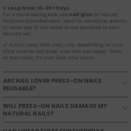
✨ Long Wear: 10–20+ Days
For a more lasting look, use
nail glue
for secure
hold and extended wear. Ideal for vacations, events,
or when you’re not ready to say goodbye to your
favorite set.
💅
Actual wear time may vary depending on your
daily routine, nail prep, and how you apply them.
At Nail Lover, it’s your look, your pace.
ARE NAIL LOVER PRESS-ON NAILS
REUSABLE?
Yes! Our press-on nails are designed to be
WILL PRESS-ON NAILS DAMAGE MY
reusable
. If you use adhesive tabs, simply remove,
NATURAL NAILS?
clean the back of the nails, and store them safely in
the original tray. If you use glue, gentle removal and
No, when used and removed correctly, Nail Lover
proper care will allow for multiple wears.
CAN I WEAR THESE FOR EVERYDAY