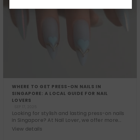
WHERE TO GET PRESS-ON NAILS IN
SINGAPORE: A LOCAL GUIDE FOR NAIL
LOVERS
SEP 17, 2025
Looking for stylish and lasting press-on nails
in Singapore? At Nail Lover, we offer more...
View details