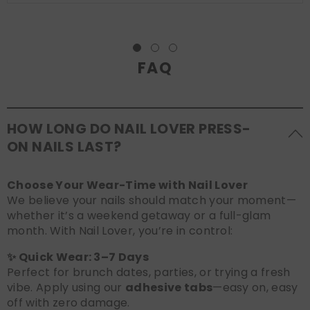
FAQ
HOW LONG DO NAIL LOVER PRESS-
ON NAILS LAST?
Choose Your Wear-Time with Nail Lover
We believe your nails should match your moment—
whether it’s a weekend getaway or a full-glam
month. With Nail Lover, you’re in control:
✨ Quick Wear: 3–7 Days
Perfect for brunch dates, parties, or trying a fresh
vibe. Apply using our
adhesive tabs
—easy on, easy
off with zero damage.