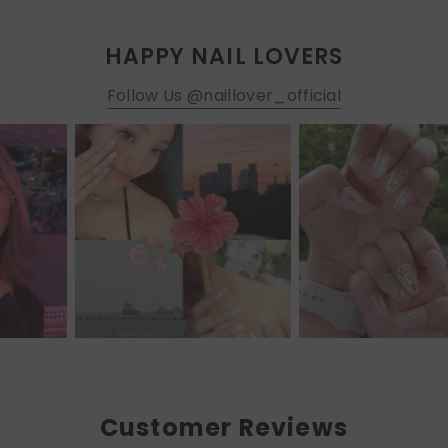
HAPPY NAIL LOVERS
Follow Us @naillover_official
Customer Reviews