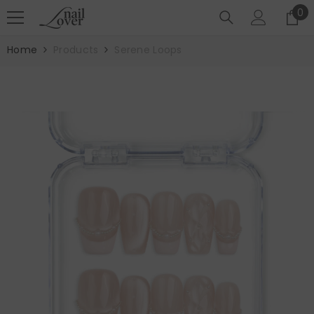
SKIP TO CONTENT
0
0
it
Home
Products
Serene Loops