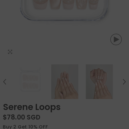
Serene Loops
$78.00 SGD
Buy 2 Get 10% OFF