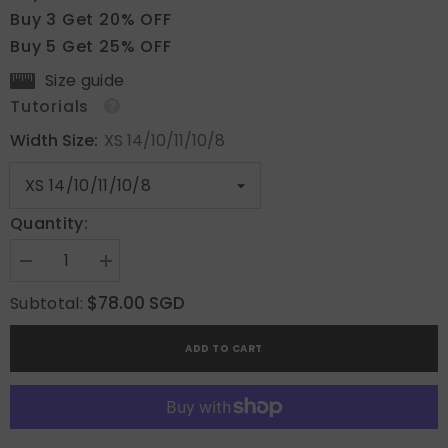
Buy 3 Get 20% OFF
Buy 5 Get 25% OFF
Size guide
Tutorials
Width Size:
XS 14/10/11/10/8
Quantity:
Decrease
Increase
quantity
quantity
for
for
$78.00 SGD
Subtotal:
Serene
Serene
Loops
Loops
ADD TO CART