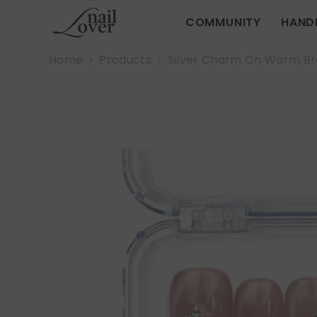
SKIP TO CONTENT
COMMUNITY
HAND
Home
Products
Silver Charm On Warm B