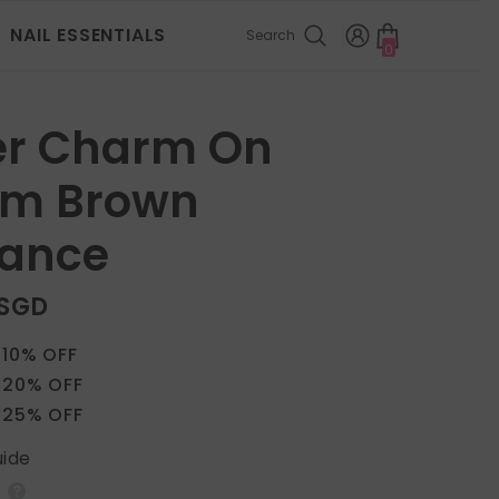
NAIL ESSENTIALS
Search
0
0
items
ver Charm On
m Brown
gance
 SGD
 10% OFF
 20% OFF
 25% OFF
uide