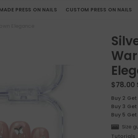
MADE PRESS ON NAILS
CUSTOM PRESS ON NAILS
rown Elegance
Sil
War
Ele
$78.00
Buy 2 Get
Buy 3 Get
Buy 5 Get
Size g
Tutorials