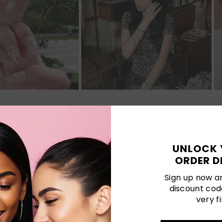
Customer Reviews
UNLOCK 
ORDER D
Be the first to write a review
Sign up now an
discount cod
very fi
LATEST POSTS