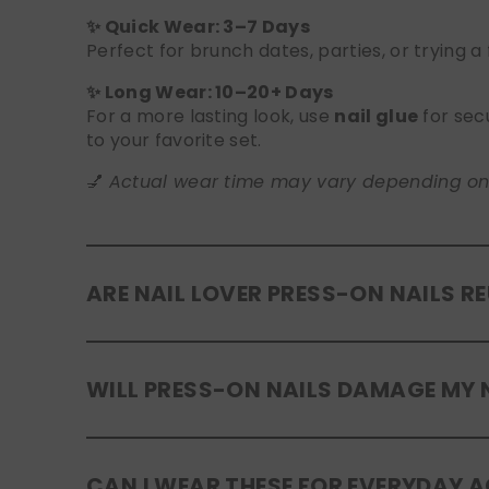
✨ Quick Wear: 3–7 Days
Perfect for brunch dates, parties, or trying a
✨ Long Wear: 10–20+ Days
For a more lasting look, use
nail glue
for sec
to your favorite set.
💅
Actual wear time may vary depending on yo
ARE NAIL LOVER PRESS-ON NAILS R
Yes! Our press-on nails are designed to be
r
WILL PRESS-ON NAILS DAMAGE MY 
safely in the original tray. If you use glue, g
No, when used and removed correctly, Nail Lov
CAN I WEAR THESE FOR EVERYDAY A