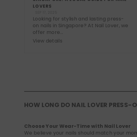
LOVERS
SEP 17, 2025
Looking for stylish and lasting press-
on nails in Singapore? At Nail Lover, we
offer more...
View details
HOW LONG DO NAIL LOVER PRESS-O
Choose Your Wear-Time with Nail Lover
We believe your nails should match your mome