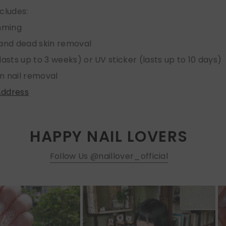
ncludes:
imming
 and dead skin removal
lasts up to 3 weeks) or UV sticker (lasts up to 10 days)
n nail removal
Address
HAPPY NAIL LOVERS
Follow Us @naillover_official