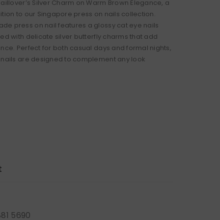
Naillover’s Silver Charm on Warm Brown Elegance, a
tion to our Singapore press on nails collection.
e press on nail features a glossy cat eye nails
ed with delicate silver butterfly charms that add
ance. Perfect for both casual days and formal nights,
 nails are designed to complement any look
t
881 5690