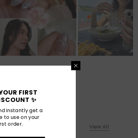
YOUR FIRST
ISCOUNT ✨
d instantly get a
e to use on your
rst order.
View All