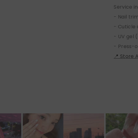
Service i
- Nail tr
- Cuticle
- UV gel (
- Press-o
📍 Store 