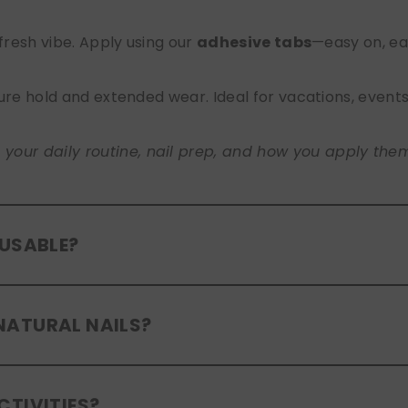
 fresh vibe. Apply using our
adhesive tabs
—easy on, ea
ure hold and extended wear. Ideal for vacations, event
ur daily routine, nail prep, and how you apply them. A
EUSABLE?
eusable
. If you use adhesive tabs, simply remove, clean
NATURAL NAILS?
entle removal and proper care will allow for multiple wear
er press-ons are a gentle alternative to acrylics or ge
CTIVITIES?