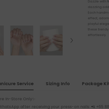
Dazzle with 
dazzling addi
Each handmad
effect, adorn
playful eleg
these trendy
effortlessly.
nicure Service
Sizing Info
Package Ki
re In-Store Only✨
WhatsApp after receiving your press-on nails: 📲 +65 8