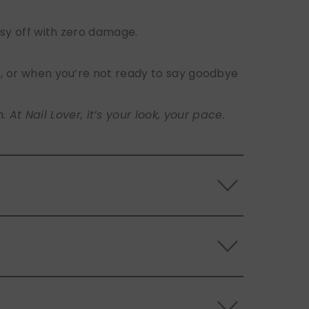
sy off with zero damage.
s, or when you’re not ready to say goodbye
t Nail Lover, it’s your look, your pace.
 the back of the nails, and store them
s.
ls. Use the included adhesive tabs for easy