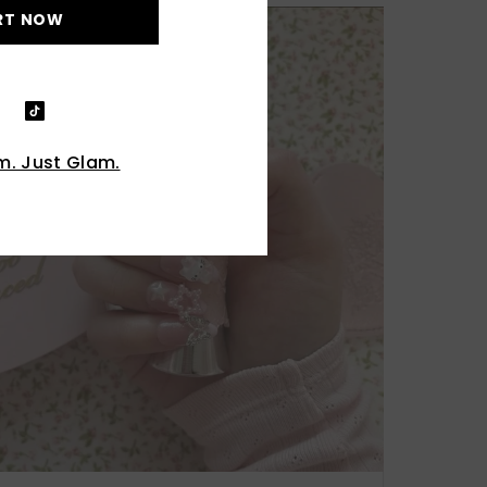
RT NOW
. Just Glam.