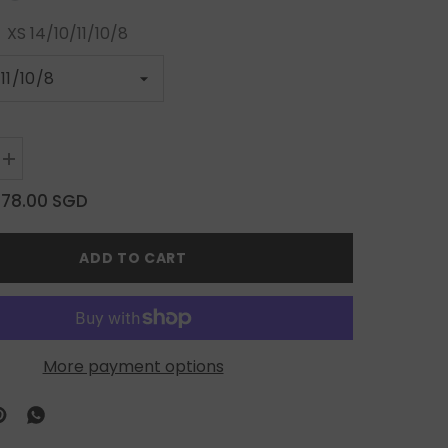
:
XS 14/10/11/10/8
Increase
quantity
for
$78.00 SGD
Silver
Charm
on
ADD TO CART
Warm
Brown
Elegance
More payment options