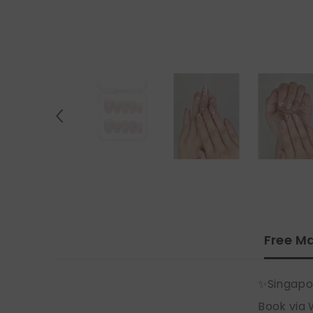
Free Ma
✨Singapo
Book via 