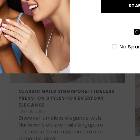
STA
No Spam
CLASSIC NAILS SINGAPORE: TIMELESS
PRESS-ON STYLES FOR EVERYDAY
ELEGANCE
SEP 05, 2025
Discover timeless elegance with
Naillover’s classic nails Singapore
collection. From nude neutrals to
romantic pinks...