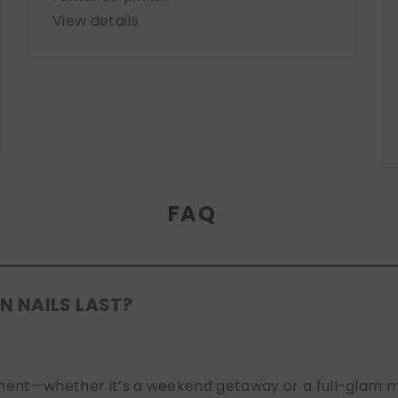
View details
FAQ
N NAILS LAST?
nt—whether it’s a weekend getaway or a full-glam mont