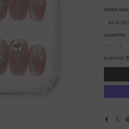
Width Size
Quantity:
Decrease
quantity
for
Subtotal:
Silver
Charm
on
Warm
Brown
Elegance