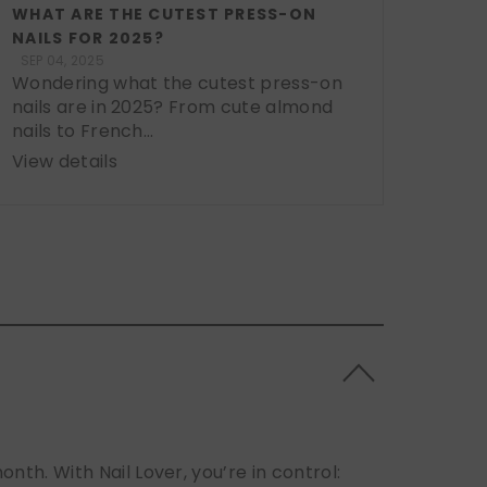
WHAT ARE THE CUTEST PRESS-ON
NAILS FOR 2025?
SEP 04, 2025
Wondering what the cutest press-on
nails are in 2025? From cute almond
nails to French...
View details
h. With Nail Lover, you’re in control: