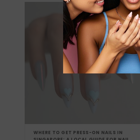
WHERE TO GET PRESS-ON NAILS IN
SINGAPORE: A LOCAL GUIDE FOR NAIL