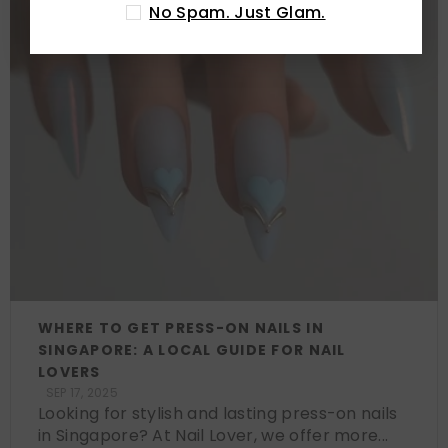
No Spam. Just Glam.
WHERE TO GET PRESS-ON NAILS IN
SINGAPORE: A LOCAL GUIDE FOR NAIL
LOVERS
SEP 17, 2025
Looking for stylish and lasting press-on nails
in Singapore? At Nail Lover, we offer more...