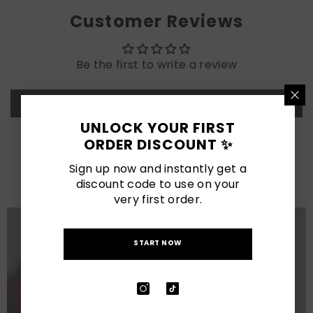
Customer Reviews
Be the first to write a review
Write a review
UNLOCK YOUR FIRST
ORDER DISCOUNT ✨
LATEST POSTS
Sign up now and instantly get a
View All
discount code to use on your
very first order.
START NOW