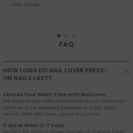
View details
FAQ
HOW LONG DO NAIL LOVER PRESS-
ON NAILS LAST?
Choose Your Wear-Time with Nail Lover
We believe your nails should match your moment—
whether it’s a weekend getaway or a full-glam
month. With Nail Lover, you’re in control:
✨ Quick Wear: 3–7 Days
Perfect for brunch dates, parties, or trying a fresh