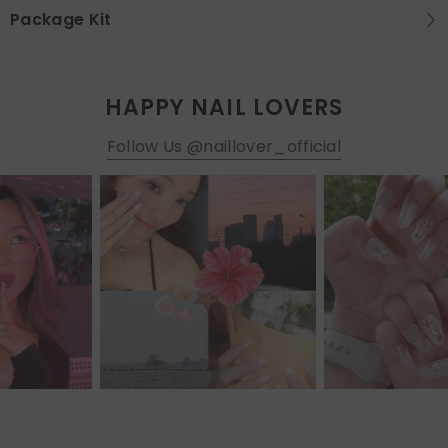
Package Kit
HAPPY NAIL LOVERS
Follow Us @naillover_official