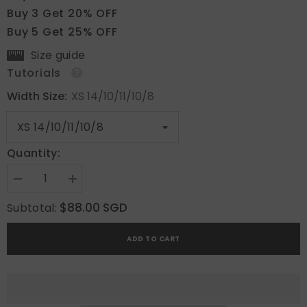
Buy 3 Get 20% OFF
Buy 5 Get 25% OFF
Size guide
Tutorials
Width Size:
XS 14/10/11/10/8
Quantity:
Decrease
Increase
quantity
quantity
for
for
$88.00 SGD
Subtotal:
Sunny
Sunny
Bloom
Bloom
ADD TO CART