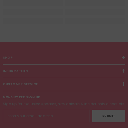
SHOP
INFORMATION
CUSTOMER SERVICE
NEWSLETTER SIGN UP
Sign up for exclusive updates, new arrivals & insider only discounts
SUBMIT