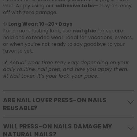
vibe. Apply using our
adhesive tabs
—easy on, easy
off with zero damage.
✨ Long Wear: 10–20+ Days
For a more lasting look, use
nail glue
for secure
hold and extended wear. Ideal for vacations, events,
or when you’re not ready to say goodbye to your
favorite set.
💅
Actual wear time may vary depending on your
daily routine, nail prep, and how you apply them.
At Nail Lover, it’s your look, your pace.
ARE NAIL LOVER PRESS-ON NAILS
REUSABLE?
Yes! Our press-on nails are designed to be
WILL PRESS-ON NAILS DAMAGE MY
reusable
. If you use adhesive tabs, simply remove,
NATURAL NAILS?