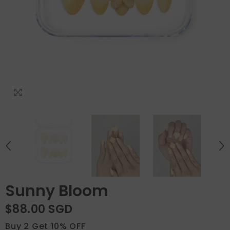
Sunny Bloom
$88.00 SGD
Buy 2 Get 10% OFF