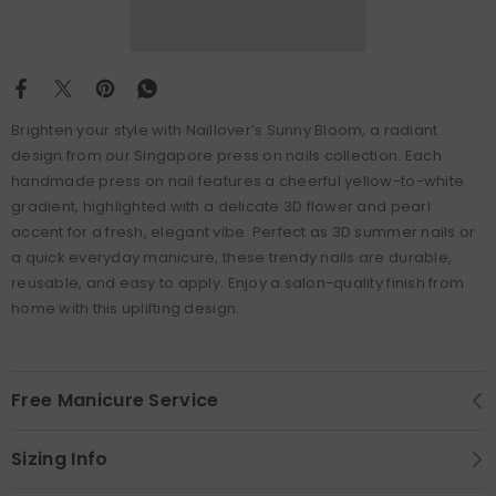
Brighten your style with Naillover’s Sunny Bloom, a radiant
design from our Singapore press on nails collection. Each
handmade press on nail features a cheerful yellow-to-white
gradient, highlighted with a delicate 3D flower and pearl
accent for a fresh, elegant vibe. Perfect as 3D summer nails or
a quick everyday manicure, these trendy nails are durable,
reusable, and easy to apply. Enjoy a salon-quality finish from
home with this uplifting design.
Free Manicure Service
Sizing Info