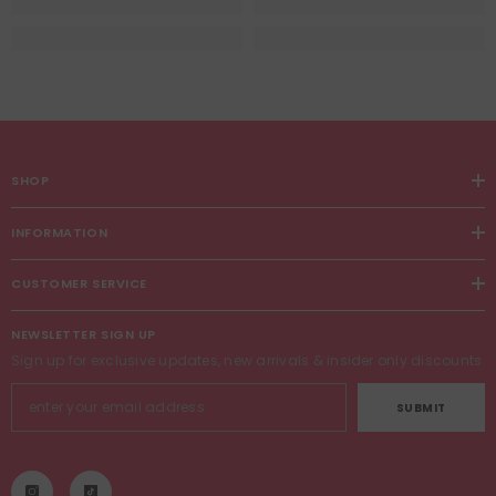
SHOP
INFORMATION
CUSTOMER SERVICE
NEWSLETTER SIGN UP
Sign up for exclusive updates, new arrivals & insider only discounts
SUBMIT