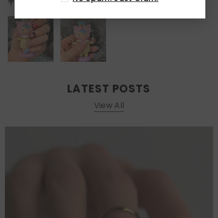
💐🌈💅
LATEST POSTS
View All