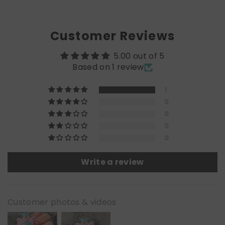
Customer Reviews
5.00 out of 5
Based on 1 review
1
0
0
0
0
Write a review
Customer photos & videos