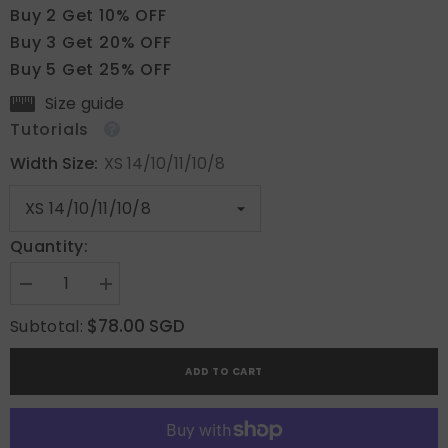
Buy 2 Get 10% OFF
Buy 3 Get 20% OFF
Buy 5 Get 25% OFF
Size guide
Tutorials
Width Size:
XS 14/10/11/10/8
Quantity:
Decrease
Increase
quantity
quantity
for
for
$78.00 SGD
Subtotal:
Sweet
Sweet
Garden
Garden
ADD TO CART