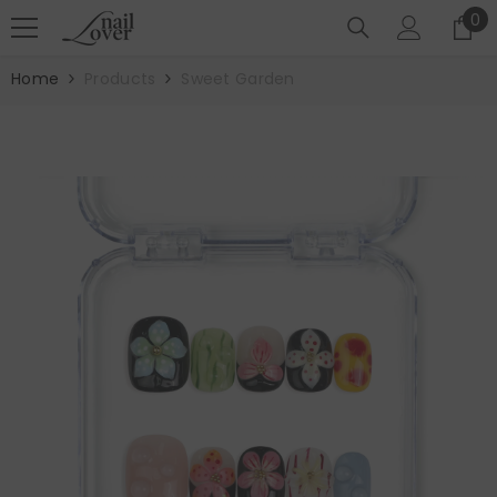
SKIP TO CONTENT
0
0
it
Home
Products
Sweet Garden