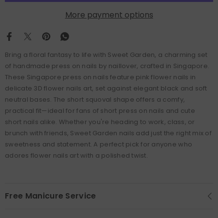
More payment options
Bring a floral fantasy to life with Sweet Garden, a charming set
of handmade press on nails by naillover, crafted in Singapore.
These Singapore press on nails feature pink flower nails in
delicate 3D flower nails art, set against elegant black and soft
neutral bases. The short squoval shape offers a comfy,
practical fit—ideal for fans of short press on nails and cute
short nails alike. Whether you're heading to work, class, or
brunch with friends, Sweet Garden nails add just the right mix of
sweetness and statement. A perfect pick for anyone who
adores flower nails art with a polished twist.
Free Manicure Service