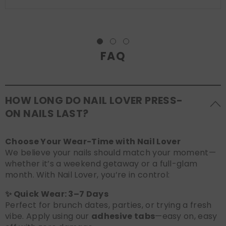
FAQ
HOW LONG DO NAIL LOVER PRESS-
ON NAILS LAST?
Choose Your Wear-Time with Nail Lover
We believe your nails should match your moment—
whether it’s a weekend getaway or a full-glam
month. With Nail Lover, you’re in control:
✨ Quick Wear: 3–7 Days
Perfect for brunch dates, parties, or trying a fresh
vibe. Apply using our
adhesive tabs
—easy on, easy