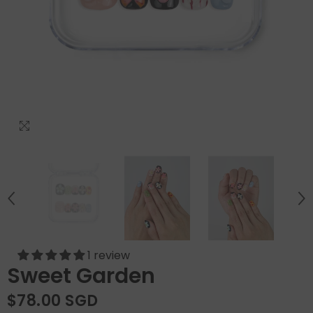
1 review
Sweet Garden
$78.00 SGD