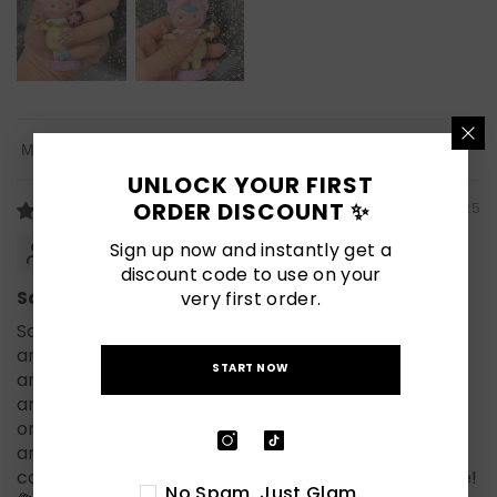
Sort By
UNLOCK YOUR FIRST
ORDER DISCOUNT ✨
07/22/2025
Cathyryne
Sign up now and instantly get a
discount code to use on your
Salon quality!
very first order.
So impressed with Naillover! These press-on nails
are absolutely adorable! I love the mix of colors
START NOW
and the 3D flower designs — they give such a cute
and playful vibe. I wore them on and they stayed
on perfectly the whole time. Super easy to apply
and comfortable to wear. If you want fun, eye-
catching nails for summer, these are a must-have!
No Spam. Just Glam.