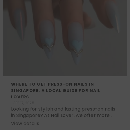
WHERE TO GET PRESS-ON NAILS IN
SINGAPORE: A LOCAL GUIDE FOR NAIL
LOVERS
SEP 17, 2025
Looking for stylish and lasting press-on nails
in Singapore? At Nail Lover, we offer more...
View details