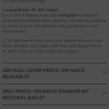
off with zero damage.
✨ Long Wear: 10–20+ Days
For a more lasting look, use
nail glue
for secure
hold and extended wear. Ideal for vacations, events,
or when you’re not ready to say goodbye to your
favorite set.
💅
Actual wear time may vary depending on your
daily routine, nail prep, and how you apply them.
At Nail Lover, it’s your look, your pace.
ARE NAIL LOVER PRESS-ON NAILS
REUSABLE?
Yes! Our press-on nails are designed to be
WILL PRESS-ON NAILS DAMAGE MY
reusable
. If you use adhesive tabs, simply remove,
NATURAL NAILS?
clean the back of the nails, and store them safely in
the original tray. If you use glue, gentle removal and