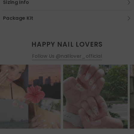
Sizing Info
Package Kit
HAPPY NAIL LOVERS
Follow Us @naillover_official