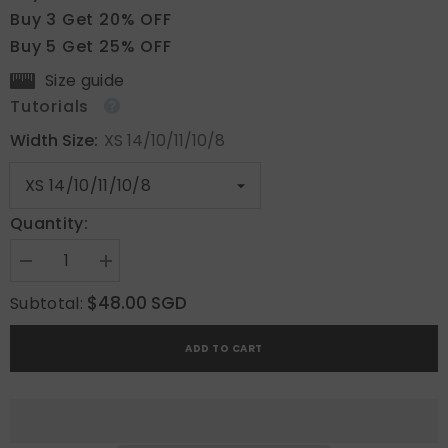
Buy 3 Get 20% OFF
Buy 5 Get 25% OFF
Size guide
Tutorials
Width Size:
XS 14/10/11/10/8
Quantity:
Decrease
Increase
quantity
quantity
for
for
$48.00 SGD
Subtotal:
Tender
Tender
Shine
Shine
ADD TO CART