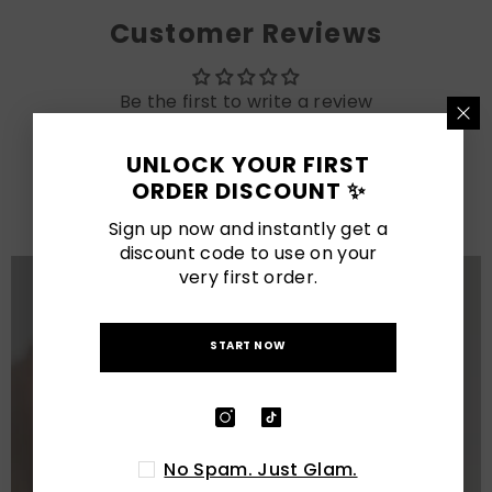
Customer Reviews
Be the first to write a review
UNLOCK YOUR FIRST
LATEST POSTS
ORDER DISCOUNT ✨
View All
Sign up now and instantly get a
discount code to use on your
very first order.
START NOW
No Spam. Just Glam.