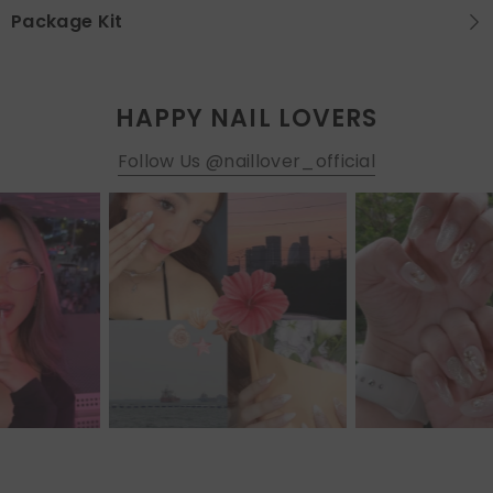
Package Kit
HAPPY NAIL LOVERS
Follow Us @naillover_official