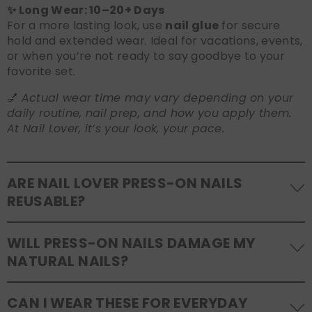
✨ Long Wear: 10–20+ Days
For a more lasting look, use
nail glue
for secure
hold and extended wear. Ideal for vacations, events,
or when you’re not ready to say goodbye to your
favorite set.
💅
Actual wear time may vary depending on your
daily routine, nail prep, and how you apply them.
At Nail Lover, it’s your look, your pace.
ARE NAIL LOVER PRESS-ON NAILS
REUSABLE?
Yes! Our press-on nails are designed to be
WILL PRESS-ON NAILS DAMAGE MY
reusable
. If you use adhesive tabs, simply remove,
NATURAL NAILS?
clean the back of the nails, and store them safely in
the original tray. If you use glue, gentle removal and
No, when used and removed correctly, Nail Lover
proper care will allow for multiple wears.
CAN I WEAR THESE FOR EVERYDAY