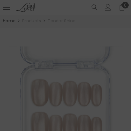
SKIP TO CONTENT
0
0
it
Home
Products
Tender Shine