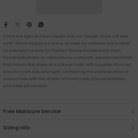
Catch the light and turn heads with our Tender Shine cat eye
nails! These Singapore press on nails by naillover are a sleek
and elegant choice for fashion-forward individuals. Each
handmade press on nail features a smooth, pearlescent finish
that mimics the allure of a cat eye nails, with a subtle shimmer
ideal for both day and night. Combining the sophistication of
classic nails with the charm of trendy nails, this set elevates
your style effortlessly.
Free Manicure Service
Sizing Info