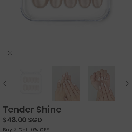
Tender Shine
$48.00 SGD
Buy 2 Get 10% OFF