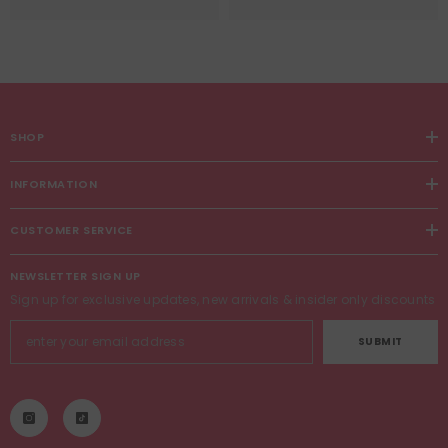
SHOP
INFORMATION
CUSTOMER SERVICE
NEWSLETTER SIGN UP
Sign up for exclusive updates, new arrivals & insider only discounts
SUBMIT