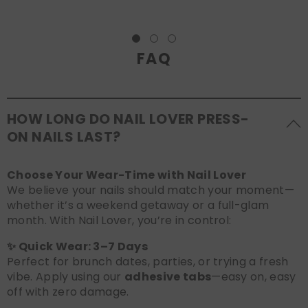
FAQ
HOW LONG DO NAIL LOVER PRESS-
ON NAILS LAST?
Choose Your Wear-Time with Nail Lover
We believe your nails should match your moment—
whether it’s a weekend getaway or a full-glam
month. With Nail Lover, you’re in control:
✨ Quick Wear: 3–7 Days
Perfect for brunch dates, parties, or trying a fresh
vibe. Apply using our
adhesive tabs
—easy on, easy
off with zero damage.