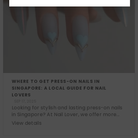
WHERE TO GET PRESS-ON NAILS IN
SINGAPORE: A LOCAL GUIDE FOR NAIL
LOVERS
SEP 17, 2025
Looking for stylish and lasting press-on nails
in Singapore? At Nail Lover, we offer more...
View details