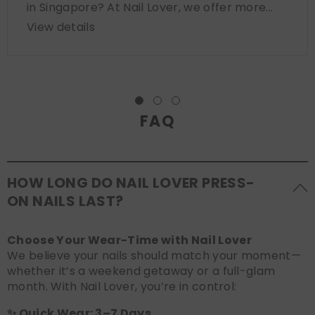
in Singapore? At Nail Lover, we offer more...
View details
FAQ
HOW LONG DO NAIL LOVER PRESS-
ON NAILS LAST?
Choose Your Wear-Time with Nail Lover
We believe your nails should match your moment—
whether it’s a weekend getaway or a full-glam
month. With Nail Lover, you’re in control:
✨ Quick Wear: 3–7 Days