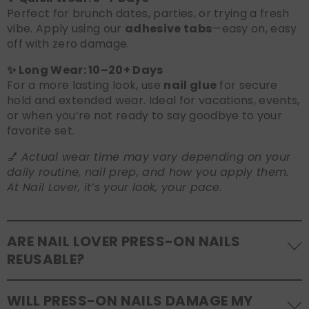
Perfect for brunch dates, parties, or trying a fresh
vibe. Apply using our
adhesive tabs
—easy on, easy
off with zero damage.
✨ Long Wear: 10–20+ Days
For a more lasting look, use
nail glue
for secure
hold and extended wear. Ideal for vacations, events,
or when you’re not ready to say goodbye to your
favorite set.
💅
Actual wear time may vary depending on your
daily routine, nail prep, and how you apply them.
At Nail Lover, it’s your look, your pace.
ARE NAIL LOVER PRESS-ON NAILS
REUSABLE?
Yes! Our press-on nails are designed to be
WILL PRESS-ON NAILS DAMAGE MY