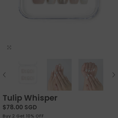
Tulip Whisper
$78.00 SGD
Buy 2 Get 10% OFF