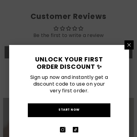
Customer Reviews
Be the first to write a review
Write a review
UNLOCK YOUR FIRST
ORDER DISCOUNT ✨
LATEST POSTS
Sign up now and instantly get a
discount code to use on your
View All
very first order.
START NOW