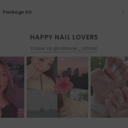
Package Kit
HAPPY NAIL LOVERS
Follow Us @naillover_official