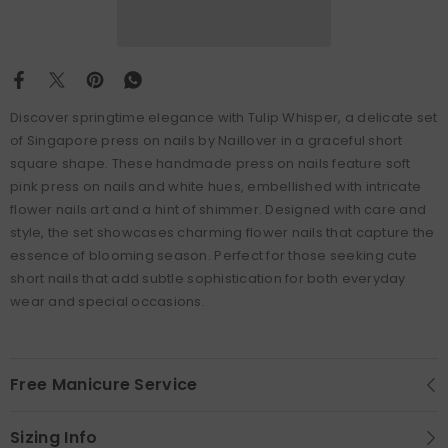
Discover springtime elegance with Tulip Whisper, a delicate set
of Singapore press on nails by Naillover in a graceful short
square shape. These handmade press on nails feature soft
pink press on nails and white hues, embellished with intricate
flower nails art and a hint of shimmer. Designed with care and
style, the set showcases charming flower nails that capture the
essence of blooming season. Perfect for those seeking cute
short nails that add subtle sophistication for both everyday
wear and special occasions.
Free Manicure Service
Sizing Info