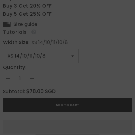
Buy 3 Get 20% OFF
Buy 5 Get 25% OFF
Size guide
Tutorials
Width Size:
XS 14/10/11/10/8
Quantity:
Decrease
Increase
quantity
quantity
for
for
$78.00 SGD
Subtotal:
Tulip
Tulip
Whisper
Whisper
ADD TO CART