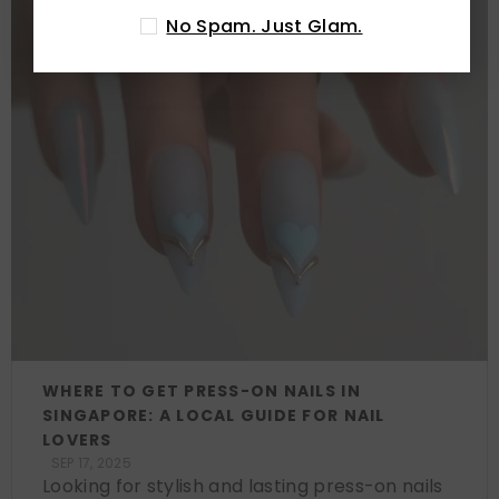
No Spam. Just Glam.
WHERE TO GET PRESS-ON NAILS IN
SINGAPORE: A LOCAL GUIDE FOR NAIL
LOVERS
SEP 17, 2025
Looking for stylish and lasting press-on nails