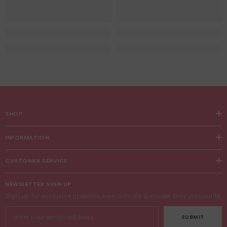
SHOP
INFORMATION
CUSTOMER SERVICE
NEWSLETTER SIGN UP
Sign up for exclusive updates, new arrivals & insider only discounts
SUBMIT