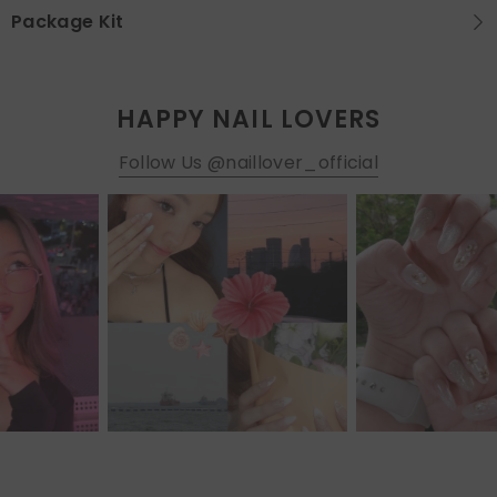
Package Kit
HAPPY NAIL LOVERS
Follow Us @naillover_official