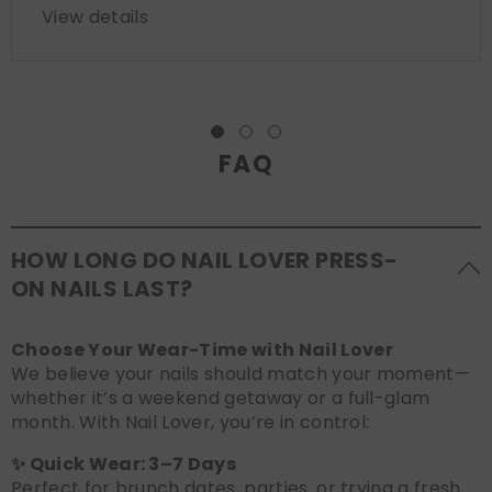
View details
FAQ
HOW LONG DO NAIL LOVER PRESS-
ON NAILS LAST?
Choose Your Wear-Time with Nail Lover
We believe your nails should match your moment—
whether it’s a weekend getaway or a full-glam
month. With Nail Lover, you’re in control:
✨ Quick Wear: 3–7 Days
Perfect for brunch dates, parties, or trying a fresh