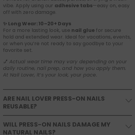
vibe. Apply using our
adhesive tabs
—easy on, easy
off with zero damage.
✨ Long Wear: 10–20+ Days
For a more lasting look, use
nail glue
for secure
hold and extended wear. Ideal for vacations, events,
or when you’re not ready to say goodbye to your
favorite set.
💅
Actual wear time may vary depending on your
daily routine, nail prep, and how you apply them.
At Nail Lover, it’s your look, your pace.
ARE NAIL LOVER PRESS-ON NAILS
REUSABLE?
Yes! Our press-on nails are designed to be
WILL PRESS-ON NAILS DAMAGE MY
reusable
. If you use adhesive tabs, simply remove,
NATURAL NAILS?