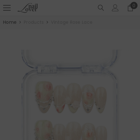
SKIP TO CONTENT
0
0
it
Home
Products
Vintage Rose Lace