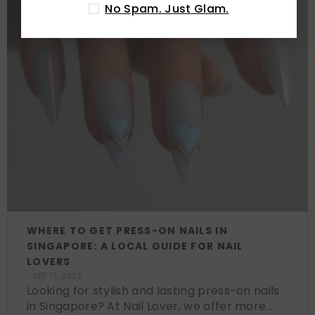
No Spam. Just Glam.
WHERE TO GET PRESS-ON NAILS IN
SINGAPORE: A LOCAL GUIDE FOR NAIL
LOVERS
SEP 17, 2025
Looking for stylish and lasting press-on nails
in Singapore? At Nail Lover, we offer more...