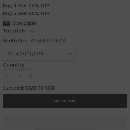
Buy 3 Get 20% OFF
Buy 5 Get 25% OFF
Size guide
Tutorials
Width Size:
XS 14/10/11/10/8
Quantity:
Decrease
Increase
quantity
quantity
for
for
$128.00 SGD
Subtotal:
Vintage
Vintage
Rose
Rose
Lace
Lace
ADD TO CART