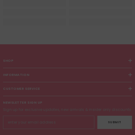
SHOP
INFORMATION
CUSTOMER SERVICE
NEWSLETTER SIGN UP
Sign up for exclusive updates, new arrivals & insider only discounts
SUBMIT