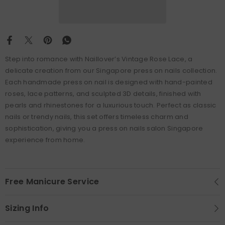
Step into romance with Naillover’s Vintage Rose Lace, a
delicate creation from our Singapore press on nails collection.
Each handmade press on nail is designed with hand-painted
roses, lace patterns, and sculpted 3D details, finished with
pearls and rhinestones for a luxurious touch. Perfect as classic
nails or trendy nails, this set offers timeless charm and
sophistication, giving you a press on nails salon Singapore
experience from home.
Free Manicure Service
Sizing Info