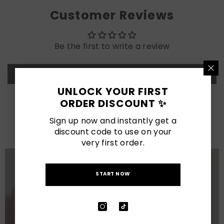
Customer Reviews
Be the first to write a review
Write a review
UNLOCK YOUR FIRST
ORDER DISCOUNT ✨
LATEST POSTS
Sign up now and instantly get a
View All
discount code to use on your
very first order.
START NOW