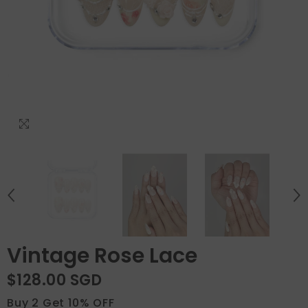
Vintage Rose Lace
$128.00 SGD
Buy 2 Get 10% OFF