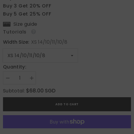
Buy 3 Get 20% OFF
Buy 5 Get 25% OFF
Size guide
Tutorials
Width Size:
XS 14/10/11/10/8
Quantity:
Decrease
Increase
quantity
quantity
for
for
$68.00 SGD
Subtotal:
Warm
Warm
Petal
Petal
ADD TO CART