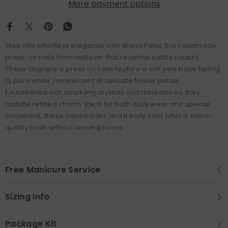
More payment options
Step into effortless elegance with Warm Petal, the handmade
press-on nails from naillover that redefine subtle beauty.
These Singapore press on nails feature a soft pink base fading
to pure white, reminiscent of delicate flower petals.
Embellished with sparkling crystals and rhinestones, they
radiate refined charm. Ideal for both daily wear and special
occasions, these classic nails and trendy nails offer a salon-
quality finish without leaving home.
Free Manicure Service
Sizing Info
Package Kit