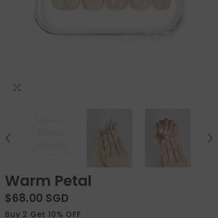
Warm Petal
$68.00 SGD
Buy 2 Get 10% OFF