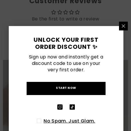
Customer Reviews
Be the first to write a review
LATEST POSTS
UNLOCK YOUR FIRST
ORDER DISCOUNT ✨
View All
Sign up now and instantly get a
discount code to use on your
very first order.
START NOW
No Spam. Just Glam.