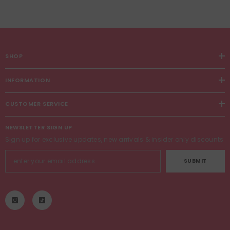
SHOP
INFORMATION
CUSTOMER SERVICE
NEWSLETTER SIGN UP
Sign up for exclusive updates, new arrivals & insider only discounts
SUBMIT