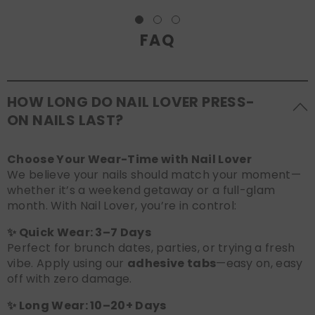
FAQ
HOW LONG DO NAIL LOVER PRESS-
ON NAILS LAST?
Choose Your Wear-Time with Nail Lover
We believe your nails should match your moment—
whether it’s a weekend getaway or a full-glam
month. With Nail Lover, you’re in control:
✨ Quick Wear: 3–7 Days
Perfect for brunch dates, parties, or trying a fresh
vibe. Apply using our
adhesive tabs
—easy on, easy
off with zero damage.
✨ Long Wear: 10–20+ Days