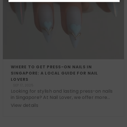
WHERE TO GET PRESS-ON NAILS IN
SINGAPORE: A LOCAL GUIDE FOR NAIL
LOVERS
SEP 17, 2025
Looking for stylish and lasting press-on nails
in Singapore? At Nail Lover, we offer more...
View details