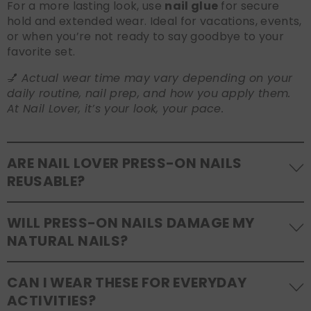
For a more lasting look, use
nail glue
for secure
hold and extended wear. Ideal for vacations, events,
or when you’re not ready to say goodbye to your
favorite set.
💅
Actual wear time may vary depending on your
daily routine, nail prep, and how you apply them.
At Nail Lover, it’s your look, your pace.
ARE NAIL LOVER PRESS-ON NAILS
REUSABLE?
Yes! Our press-on nails are designed to be
WILL PRESS-ON NAILS DAMAGE MY
reusable
. If you use adhesive tabs, simply remove,
NATURAL NAILS?
clean the back of the nails, and store them safely in
the original tray. If you use glue, gentle removal and
No, when used and removed correctly, Nail Lover
proper care will allow for multiple wears.
CAN I WEAR THESE FOR EVERYDAY
press-ons are a gentle alternative to acrylics or
ACTIVITIES?
gels. Use the included adhesive tabs for easy