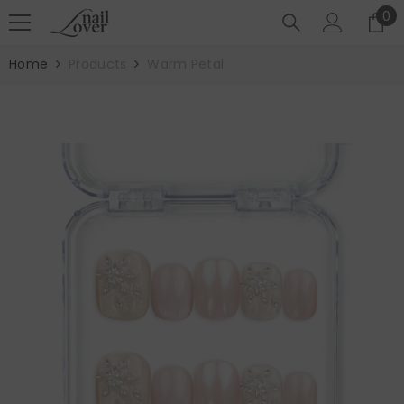
SKIP TO CONTENT
0
0
it
Home
Products
Warm Petal