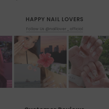
HAPPY NAIL LOVERS
Follow Us @naillover_official