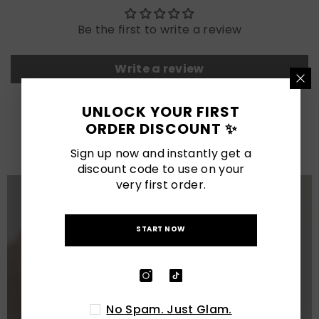
Be the first to write a review
Write a review
UNLOCK YOUR FIRST
LATEST POSTS
ORDER DISCOUNT ✨
View All
Sign up now and instantly get a
discount code to use on your
very first order.
START NOW
No Spam. Just Glam.