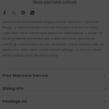
More payment options
Experience understated elegance with Naillover’s Whisper
Beige, a refined design from our Singapore press on nails
collection. Each handmade press on nail features a sheer-to-
nude gradient accented with a delicate silver gemstone,
creating a minimalist yet chic aesthetic. These simple nails are
perfect for daily wear, professional settings, or any occasion
where subtle sophistication is key.
Free Manicure Service
Sizing Info
Package Kit