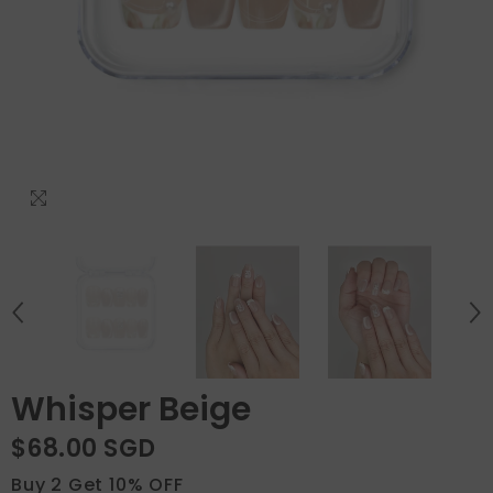
Whisper Beige
$68.00 SGD
Buy 2 Get 10% OFF