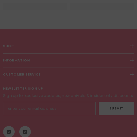
SHOP
INFORMATION
CUSTOMER SERVICE
NEWSLETTER SIGN UP
Sign up for exclusive updates, new arrivals & insider only discounts
SUBMIT