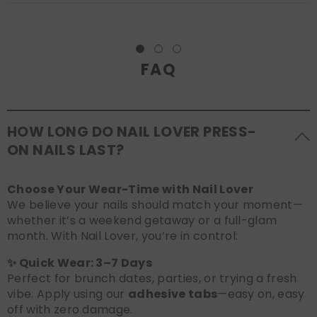
FAQ
HOW LONG DO NAIL LOVER PRESS-
ON NAILS LAST?
Choose Your Wear-Time with Nail Lover
We believe your nails should match your moment—
whether it’s a weekend getaway or a full-glam
month. With Nail Lover, you’re in control:
✨ Quick Wear: 3–7 Days
Perfect for brunch dates, parties, or trying a fresh
vibe. Apply using our
adhesive tabs
—easy on, easy
off with zero damage.