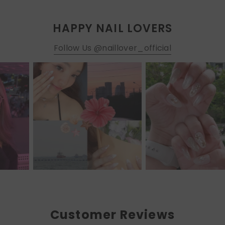
HAPPY NAIL LOVERS
Follow Us @naillover_official
Customer Reviews