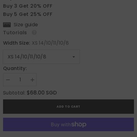
Buy 3 Get 20% OFF
Buy 5 Get 25% OFF
Size guide
Tutorials
Width Size:
XS 14/10/11/10/8
Quantity:
Decrease
Increase
quantity
quantity
for
for
$68.00 SGD
Subtotal:
Whisper
Whisper
Beige
Beige
ADD TO CART