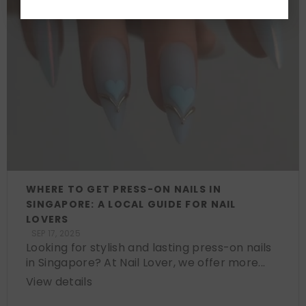
WHERE TO GET PRESS-ON NAILS IN
SINGAPORE: A LOCAL GUIDE FOR NAIL
LOVERS
SEP 17, 2025
Looking for stylish and lasting press-on nails
in Singapore? At Nail Lover, we offer more...
View details