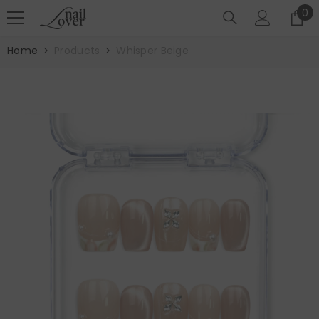
SKIP TO CONTENT
0
0
it
Home
Products
Whisper Beige