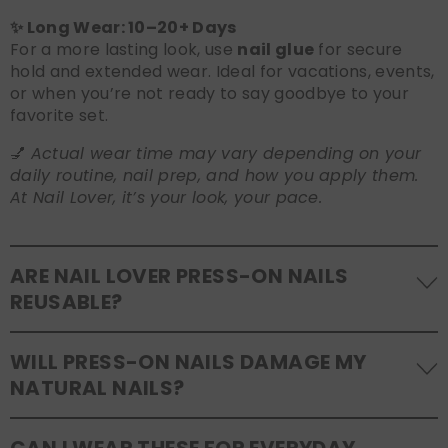
✨ Long Wear: 10–20+ Days
For a more lasting look, use
nail glue
for secure
hold and extended wear. Ideal for vacations, events,
or when you’re not ready to say goodbye to your
favorite set.
💅
Actual wear time may vary depending on your
daily routine, nail prep, and how you apply them.
At Nail Lover, it’s your look, your pace.
ARE NAIL LOVER PRESS-ON NAILS
REUSABLE?
Yes! Our press-on nails are designed to be
WILL PRESS-ON NAILS DAMAGE MY
reusable
. If you use adhesive tabs, simply remove,
NATURAL NAILS?
clean the back of the nails, and store them safely in
the original tray. If you use glue, gentle removal and
No, when used and removed correctly, Nail Lover
proper care will allow for multiple wears.
CAN I WEAR THESE FOR EVERYDAY