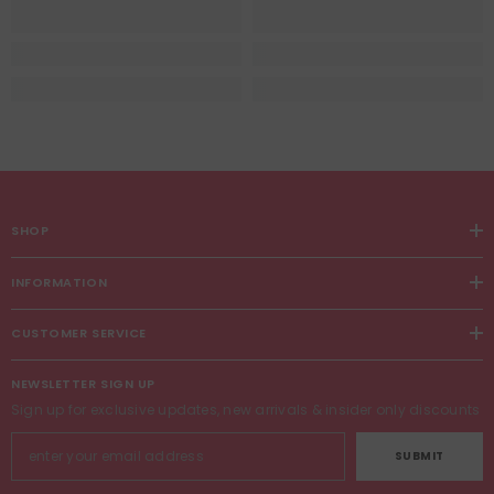
SHOP
INFORMATION
CUSTOMER SERVICE
NEWSLETTER SIGN UP
Sign up for exclusive updates, new arrivals & insider only discounts
SUBMIT