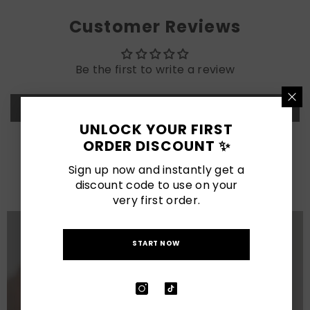
Customer Reviews
Be the first to write a review
Write a review
UNLOCK YOUR FIRST
ORDER DISCOUNT ✨
LATEST POSTS
Sign up now and instantly get a
View All
discount code to use on your
very first order.
START NOW