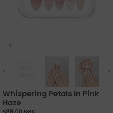
Whispering Petals In Pink
Haze
$88.00 SGD