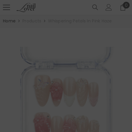
SKIP TO CONTENT
0
0
it
Home
Products
Whispering Petals In Pink Haze