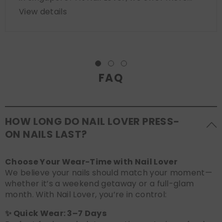
View details
FAQ
HOW LONG DO NAIL LOVER PRESS-
ON NAILS LAST?
Choose Your Wear-Time with Nail Lover
We believe your nails should match your moment—
whether it’s a weekend getaway or a full-glam
month. With Nail Lover, you’re in control:
✨ Quick Wear: 3–7 Days