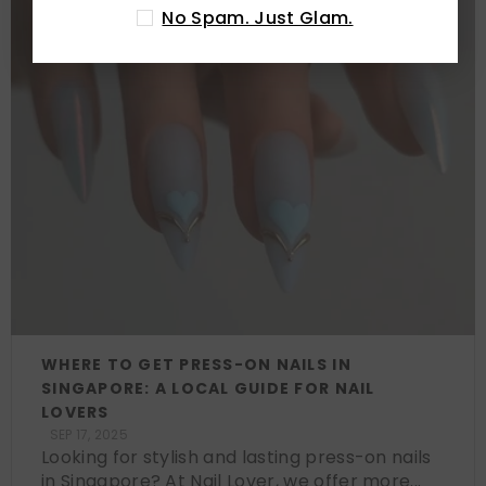
No Spam. Just Glam.
WHERE TO GET PRESS-ON NAILS IN
SINGAPORE: A LOCAL GUIDE FOR NAIL
LOVERS
SEP 17, 2025
Looking for stylish and lasting press-on nails
in Singapore? At Nail Lover, we offer more...