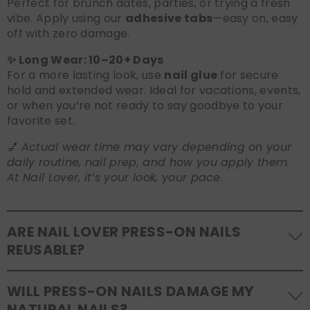
Perfect for brunch dates, parties, or trying a fresh
vibe. Apply using our
adhesive tabs
—easy on, easy
off with zero damage.
✨ Long Wear: 10–20+ Days
For a more lasting look, use
nail glue
for secure
hold and extended wear. Ideal for vacations, events,
or when you’re not ready to say goodbye to your
favorite set.
💅
Actual wear time may vary depending on your
daily routine, nail prep, and how you apply them.
At Nail Lover, it’s your look, your pace.
ARE NAIL LOVER PRESS-ON NAILS
REUSABLE?
Yes! Our press-on nails are designed to be
WILL PRESS-ON NAILS DAMAGE MY
reusable
. If you use adhesive tabs, simply remove,
NATURAL NAILS?