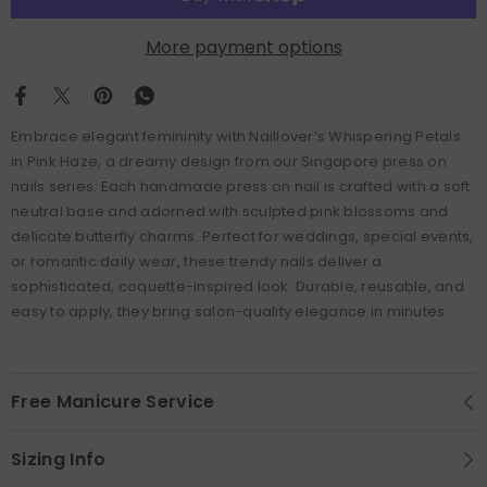
More payment options
Embrace elegant femininity with Naillover’s Whispering Petals
in Pink Haze, a dreamy design from our Singapore press on
nails series. Each handmade press on nail is crafted with a soft
neutral base and adorned with sculpted pink blossoms and
delicate butterfly charms. Perfect for weddings, special events,
or romantic daily wear, these trendy nails deliver a
sophisticated, coquette-inspired look. Durable, reusable, and
easy to apply, they bring salon-quality elegance in minutes.
Free Manicure Service
Sizing Info