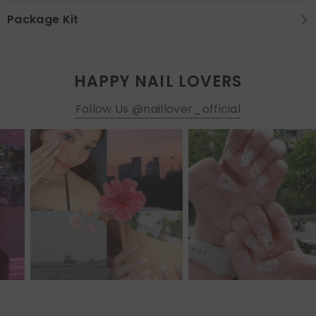
Package Kit
HAPPY NAIL LOVERS
Follow Us @naillover_official