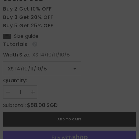
Buy 2 Get 10% OFF
Buy 3 Get 20% OFF
Buy 5 Get 25% OFF
Size guide
Tutorials
Width Size:
XS 14/10/11/10/8
Quantity:
Decrease
Increase
quantity
quantity
for
for
$88.00 SGD
Subtotal:
Whispering
Whispering
Petals
Petals
in
in
ADD TO CART
Pink
Pink
Haze
Haze