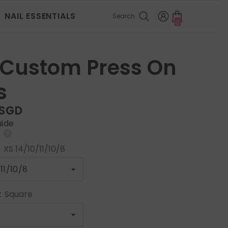
NAIL ESSENTIALS
Search
0
0
items
 Custom Press On
s
 SGD
uide
:
XS 14/10/11/10/8
:
Square