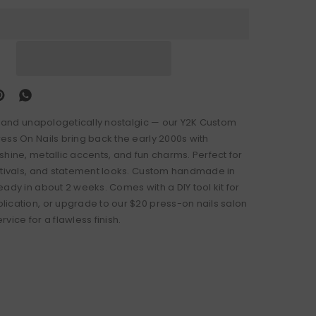
d, and unapologetically nostalgic — our Y2K Custom
ess On Nails bring back the early 2000s with
shine, metallic accents, and fun charms. Perfect for
stivals, and statement looks. Custom handmade in
ady in about 2 weeks. Comes with a DIY tool kit for
ication, or upgrade to our $20 press-on nails salon
vice for a flawless finish.