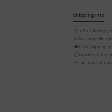
Shipping Info
📦 After placing yo
⏳ Custom nails tak
🚚 Free shipping o
⏱️ Delivery time v
❓ Questions or nee