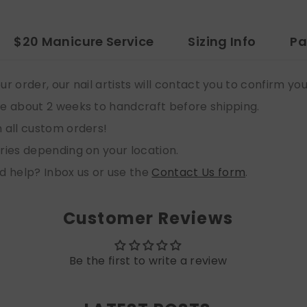
$20 Manicure Service
Sizing Info
Pa
ur order, our nail artists will contact you to confirm yo
e about 2 weeks to handcraft before shipping.
n all custom orders!
aries depending on your location.
d help? Inbox us or use the
Contact Us form
.
Customer Reviews
Be the first to write a review