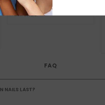
collection. From nude neutrals to
romantic pinks...
View details
FAQ
N NAILS LAST?