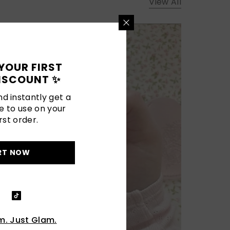
View All
YOUR FIRST
ISCOUNT ✨
d instantly get a
e to use on your
rst order.
RT NOW
. Just Glam.