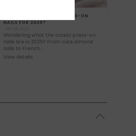
WHAT ARE THE CUTEST PRESS-ON
NAILS FOR 2025?
SEP 04, 2025
Wondering what the cutest press-on
nails are in 2025? From cute almond
nails to French...
View details