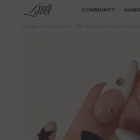
SKIP TO CONTENT
COMMUNITY
HAND
Home
Products
Y2K Custom Press On Nail