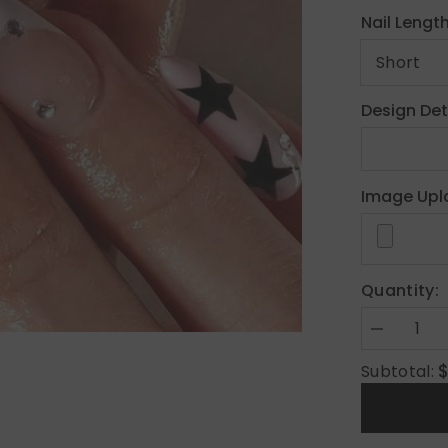
Nail Lengt
Design Det
Image Upl
Quantity:
Decrease
quantity
for
Subtotal:
Y2K
Custom
Press
On
Nails