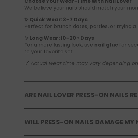
Choose Your Wear-Time with Nail Lover
We believe your nails should match your mome
✨ Quick Wear: 3–7 Days
Perfect for brunch dates, parties, or trying a
✨ Long Wear: 10–20+ Days
For a more lasting look, use
nail glue
for sec
to your favorite set.
💅
Actual wear time may vary depending on yo
ARE NAIL LOVER PRESS-ON NAILS R
Yes! Our press-on nails are designed to be
r
WILL PRESS-ON NAILS DAMAGE MY 
safely in the original tray. If you use glue, g