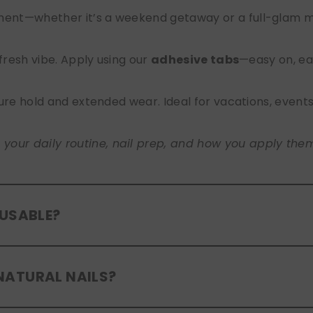
nt—whether it’s a weekend getaway or a full-glam mont
 fresh vibe. Apply using our
adhesive tabs
—easy on, ea
ure hold and extended wear. Ideal for vacations, event
ur daily routine, nail prep, and how you apply them. A
EUSABLE?
eusable
. If you use adhesive tabs, simply remove, clean
NATURAL NAILS?
entle removal and proper care will allow for multiple wear