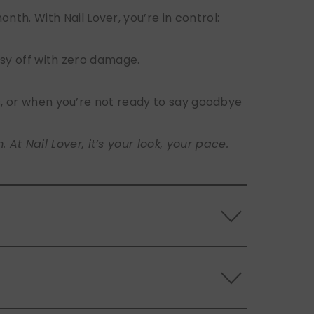
h. With Nail Lover, you’re in control:
sy off with zero damage.
s, or when you’re not ready to say goodbye
t Nail Lover, it’s your look, your pace.
 the back of the nails, and store them
s.