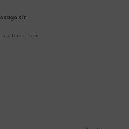
ckage Kit
ur custom details.