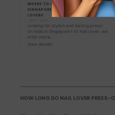
WHERE TO GET PRESS-ON NAILS IN
SINGAPORE: A LOCAL GUIDE FOR NAIL
LOVERS
SEP 17, 2025
Looking for stylish and lasting press-
on nails in Singapore? At Nail Lover, we
offer more...
View details
HOW LONG DO NAIL LOVER PRESS-O