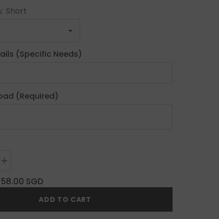
h:
Short
ails (Specific Needs)
oad (Required)
Increase
quantity
for
$58.00 SGD
Y2K
Custom
ADD TO CART
Press
On
Nails