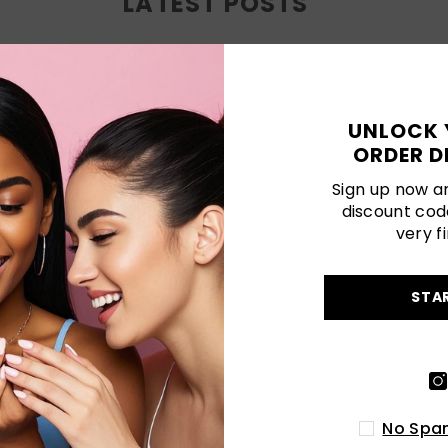
LATEST POSTS
UNLOCK 
ORDER D
Sign up now an
discount cod
very fi
STA
CLASSIC NAILS SINGAPORE: TIMELESS
PRESS-ON STYLES FOR EVERYDAY
ELEGANCE
SEP 05, 2025
Discover timeless elegance with
No Spam
Naillover’s classic nails Singapore