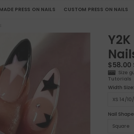
MADE PRESS ON NAILS
CUSTOM PRESS ON NAILS
s
Y2K
Nail
$58.00
Size g
Tutorials
Width Size
Nail Shape