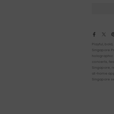
Playful, bol
Singapore Pr
holographic 
concerts, fe
Singapore, re
at-home appl
Singapore ser