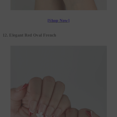
[Shop Now]
12. Elegant Red Oval French