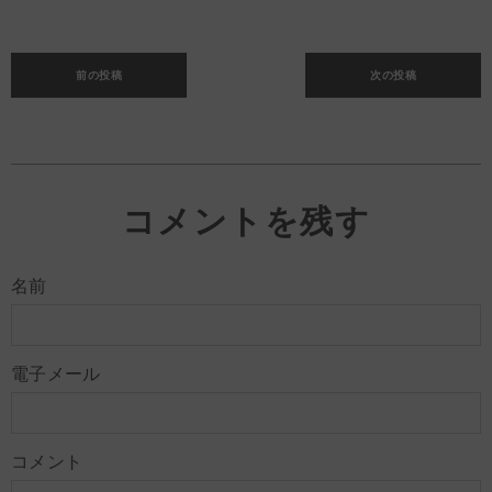
前の投稿
次の投稿
コメントを残す
名前
電子メール
コメント