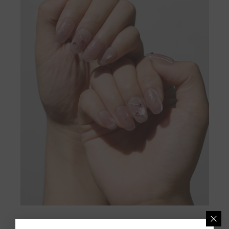
[Shop Now]