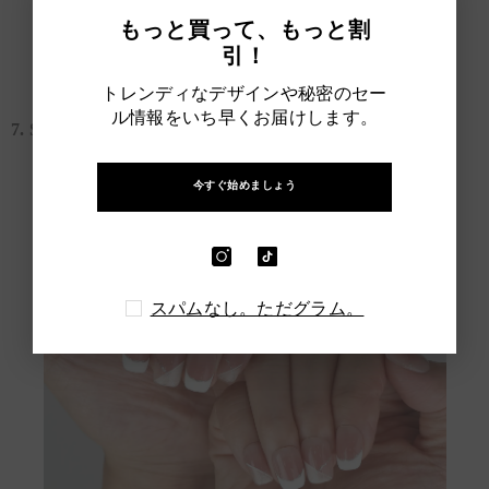
もっと買って、もっと割
Short Cute Nail Designs
引！
トレンディなデザインや秘密のセー
ル情報をいち早くお届けします。
7. Short French Nude Nails
今すぐ始めましょう
スパムなし。ただグラム。