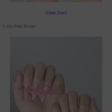
[Shop Now]
5. Hot Pink Design