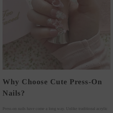
Why Choose Cute Press-On
Nails?
Press-on nails have come a long way. Unlike traditional acrylic