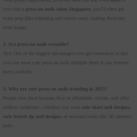
you visit a
press-on nails salon Singapore,
you’ll often get
extra prep (like trimming and cuticle care), making them last
even longer.
2. Are press-on nails reusable?
Yes! One of the biggest advantages over gel extensions is that
you can reuse cute press-on nails multiple times if you remove
them carefully.
3. Why are cute press-on nails trending in 2025?
People love them because they’re affordable, stylish, and offer
endless variations—whether you want
cute short nail designs,
cute french tip nail designs,
or seasonal looks like 3D summer
nails.