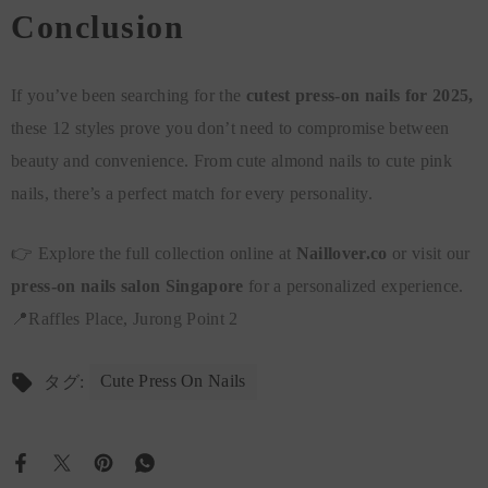
Conclusion
If you’ve been searching for the
cutest press-on nails for 2025,
these 12 styles prove you don’t need to compromise between
beauty and convenience. From cute almond nails to cute pink
nails, there’s a perfect match for every personality.
👉 Explore the full collection online at
Naillover.co
or visit our
press-on nails salon Singapore
for a personalized experience.
📍Raffles Place, Jurong Point 2
Cute Press On Nails
タグ: