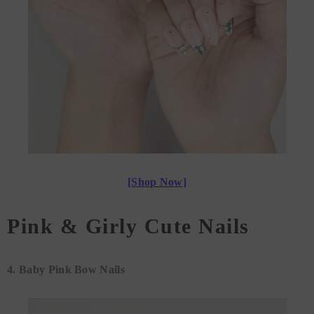
[Shop Now]
Pink & Girly Cute Nails
4.
Baby Pink Bow Nails