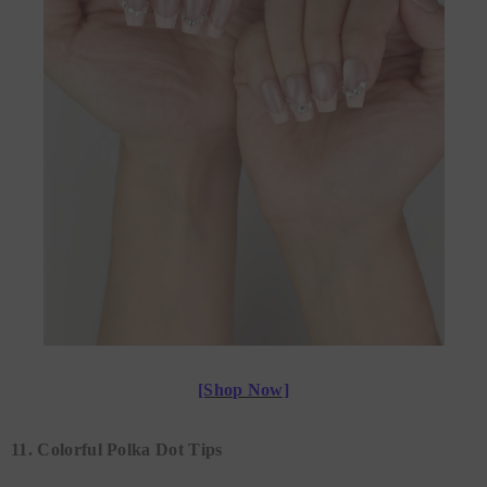
[Shop Now]
11. Colorful Polka Dot Tips