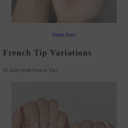
[Shop Now]
French Tip Variations
10. Baby Pink French Tips