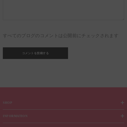
すべてのブログのコメントは公開前にチェックされます
SHOP
INFORMATION