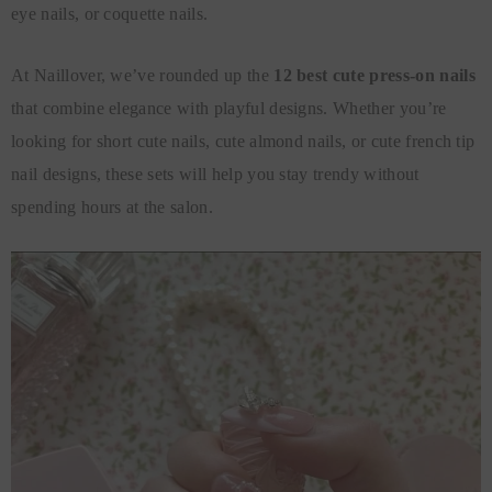
eye nails, or coquette nails.
At Naillover, we’ve rounded up the
12 best cute press-on nails
that combine elegance with playful designs. Whether you’re
looking for short cute nails, cute almond nails, or cute french tip
nail designs, these sets will help you stay trendy without
spending hours at the salon.