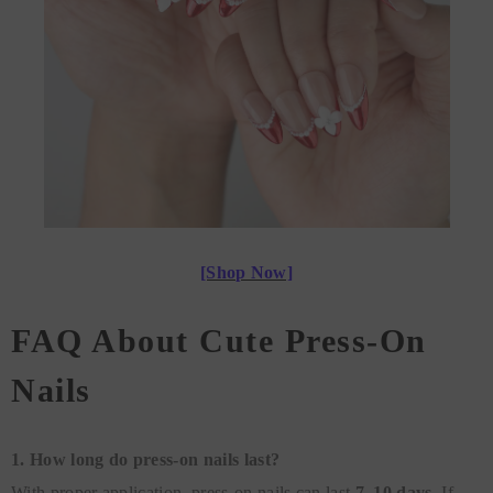
[Shop Now]
FAQ About Cute Press-On
Nails
1. How long do press-on nails last?
With proper application, press-on nails can last
7–10 days.
If