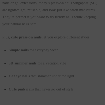
nails or gel extensions, today’s press-on nails Singapore (SG)
are lightweight, reusable, and look just like salon manicures.
They’re perfect if you want to try trendy nails while keeping
your natural nails safe.
Plus,
cute press-on nails
let you explore different styles:
Simple nails
for everyday wear
3D summer nails
for a vacation vibe
Cat eye nails
that shimmer under the light
Cute pink nails
that never go out of style