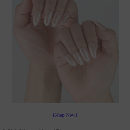
[Shop Now]