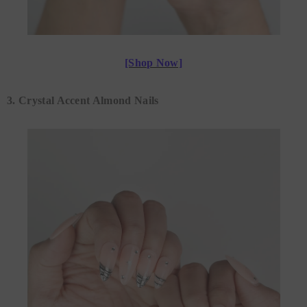
[Shop Now]
3. Crystal Accent Almond Nails