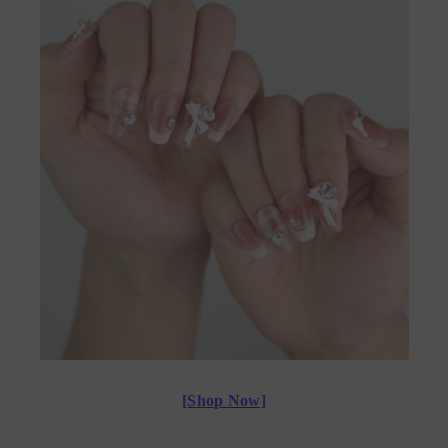
[Shop Now]