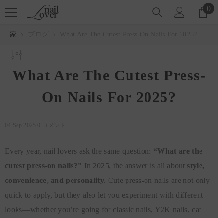
コンテンツにスキップ
0
0
ア
イ
家
ブログ
What Are The Cutest Press-On Nails For 2025?
テ
ム
What Are The Cutest Press-
On Nails For 2025?
04 Sep 2025
0 コメント
Every year, nail lovers ask the same question:
“What are the
cutest press-on nails?”
In 2025, the answer is all about
style,
convenience, and personality.
Cute press-on nails are not only
quick to apply, but they also let you experiment with different
looks—whether you’re going for classic nails, Y2K nails, cat