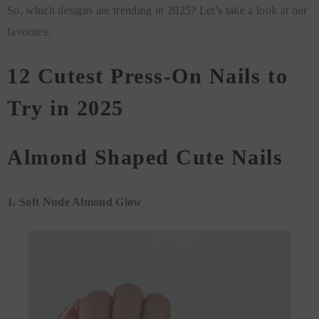
So, which designs are trending in 2025? Let’s take a look at our
favorites.
12 Cutest Press-On Nails to
Try in 2025
Almond Shaped Cute Nails
1. Soft Nude Almond Glow