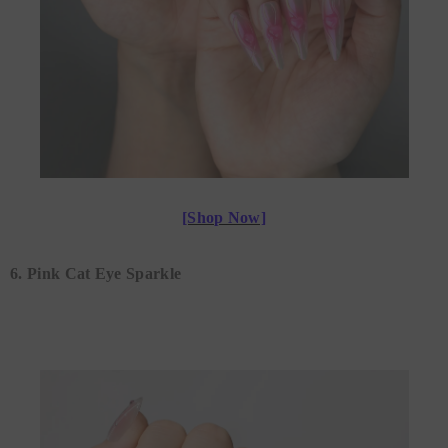
[Shop Now]
6. Pink Cat Eye Sparkle