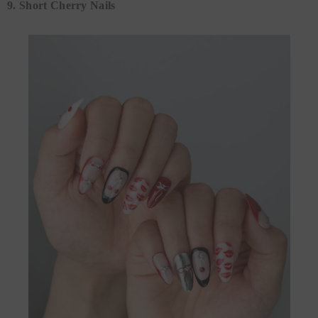
9. Short Cherry Nails