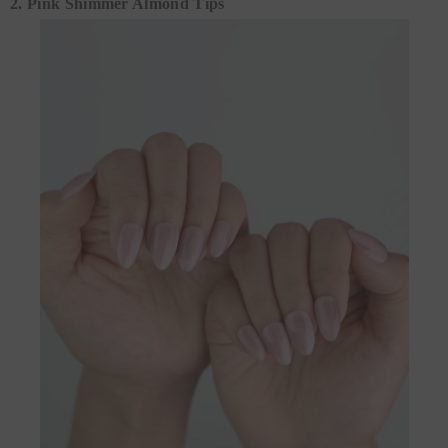
2. Pink Shimmer Almond Tips