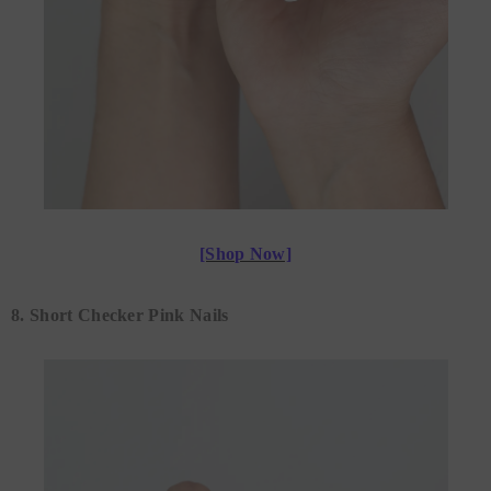
[Shop Now]
8. Short Checker Pink Nails