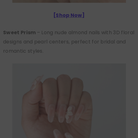
[
Shop Now
]
Sweet Prism
– Long nude almond nails with 3D floral
designs and pearl centers, perfect for bridal and
romantic styles.