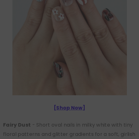
[
Shop Now
]
Fairy Dust
- Short oval nails in milky white with tiny
floral patterns and glitter gradients for a soft, girlish