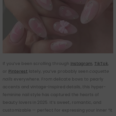
If you’ve been scrolling through
Instagram
,
TikTok
,
or
Pinterest
lately, you’ve probably seen
coquette
nails
everywhere. From delicate bows to pearly
accents and vintage-inspired details, this hyper-
feminine nail style has captured the hearts of
beauty lovers in 2025. It’s sweet, romantic, and
customizable — perfect for expressing your inner “it