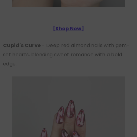
[
Shop Now
]
Cupid's Curve
- Deep red almond nails with gem-
set hearts, blending sweet romance with a bold
edge.