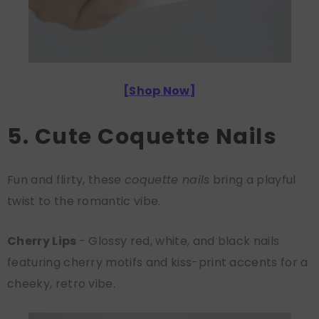
[
Shop Now
]
5. Cute Coquette Nails
Fun and flirty, these
coquette nails
bring a playful
twist to the romantic vibe.
Cherry Lips
- Glossy red, white, and black nails
featuring cherry motifs and kiss-print accents for a
cheeky, retro vibe.