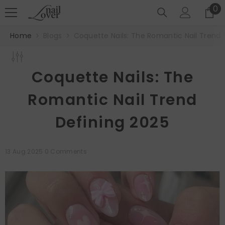
SKIP TO CONTENT
0
0
it
Home
Blogs
Coquette Nails: The Romantic Nail Trend 
Coquette Nails: The
Romantic Nail Trend
Defining 2025
13 Aug 2025
0 Comments