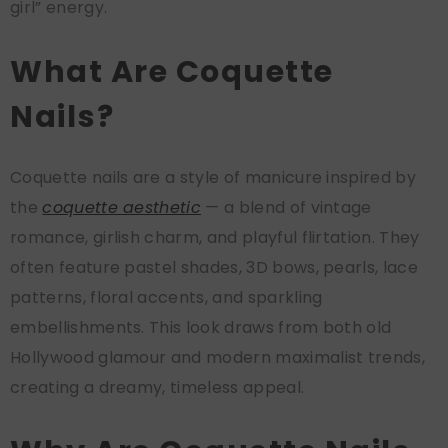
girl” energy.
What Are Coquette
Nails?
Coquette nails are a style of manicure inspired by
the
coquette aesthetic
— a blend of vintage
romance, girlish charm, and playful flirtation. They
often feature pastel shades, 3D bows, pearls, lace
patterns, floral accents, and sparkling
embellishments. This look draws from both old
Hollywood glamour and modern maximalist trends,
creating a dreamy, timeless appeal.