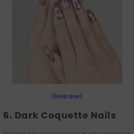
[
Shop Now
]
6. Dark Coquette Nails
For those who love coquette style with a mysterious