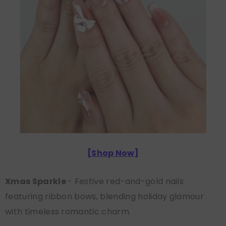
[
Shop Now
]
Xmas Sparkle
- Festive red-and-gold nails
featuring ribbon bows, blending holiday glamour
with timeless romantic charm.