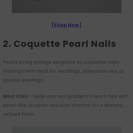
[
Shop Now
]
2. Coquette Pearl Nails
Pearls bring vintage elegance to
coquette nails
,
making them ideal for weddings, afternoon tea, or
special evenings.
Mint Chic
- Nude and teal gradient French tips with
pearl-like accents and bow charms for a dreamy,
refined finish.