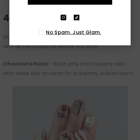
4. Short Coquette Nails
No Spam. Just Glam.
Short nails can be just as charming as long ones,
with all the coquette details you love.
Chocolate Plaid
- Blush pink short square nails
with white star accents for a dreamy, subtle touch.