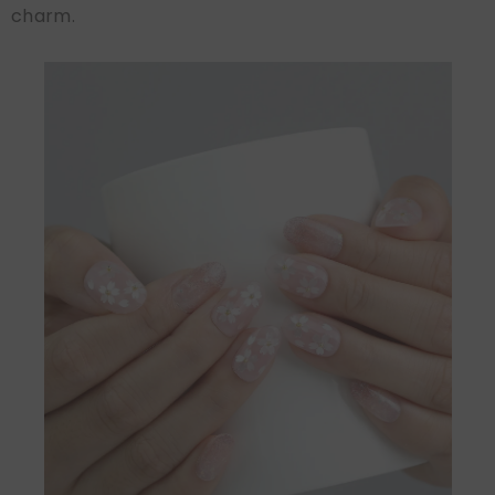
charm.