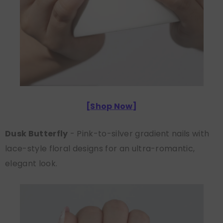
[
Shop Now
]
Dusk Butterfly
- Pink-to-silver gradient nails with
lace-style floral designs for an ultra-romantic,
elegant look.