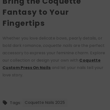
Bring the Coquette
Fantasy to Your
Fingertips
Whether you love delicate bows, pearly details, or
bold dark romance,
coquette nails
are the perfect
accessory to express your feminine charm. Explore
our collection or design your own with
Coquette
Custom Press On Nails
and let your nails tell your
love story.
Coquette Nails 2025
Tags: