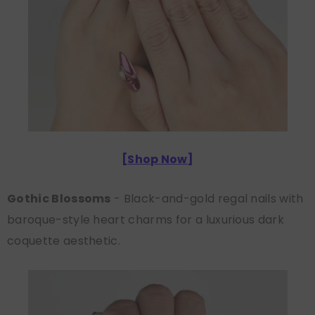
[
Shop Now
]
Gothic Blossoms
- Black-and-gold regal nails with
baroque-style heart charms for a luxurious dark
coquette aesthetic.