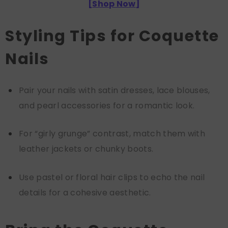
[
Shop Now
]
Styling Tips for Coquette
Nails
Pair your nails with satin dresses, lace blouses,
and pearl accessories for a romantic look.
For “girly grunge” contrast, match them with
leather jackets or chunky boots.
Use pastel or floral hair clips to echo the nail
details for a cohesive aesthetic.