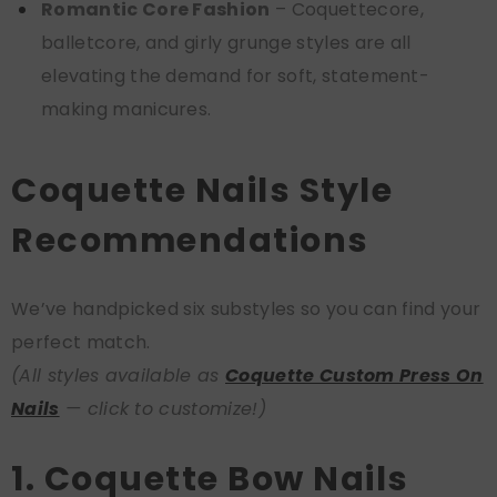
Romantic Core Fashion
– Coquettecore,
balletcore, and girly grunge styles are all
elevating the demand for soft, statement-
making manicures.
Coquette Nails Style
Recommendations
We’ve handpicked six substyles so you can find your
perfect match.
(All styles available as
Coquette Custom Press On
Nails
— click to customize!)
1. Coquette Bow Nails