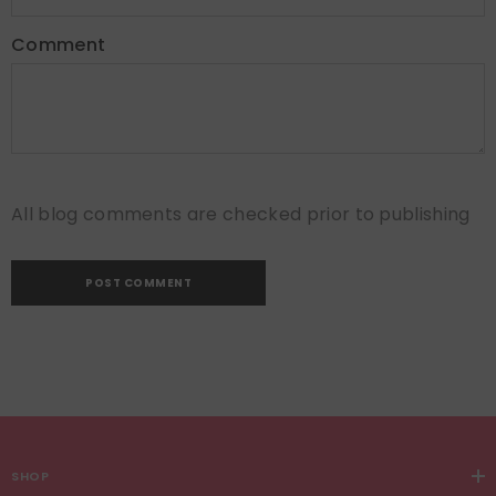
Comment
All blog comments are checked prior to publishing
SHOP