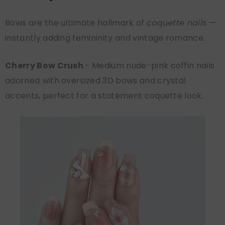
Bows are the ultimate hallmark of
coquette nails
—
instantly adding femininity and vintage romance.
Cherry Bow Crush
- Medium nude-pink coffin nails
adorned with oversized 3D bows and crystal
accents, perfect for a statement coquette look.