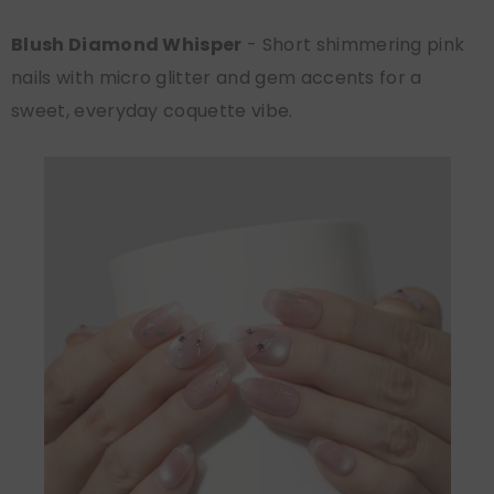
Blush Diamond Whisper
- Short shimmering pink
nails with micro glitter and gem accents for a
sweet, everyday coquette vibe.