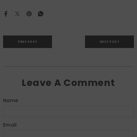
PREV POST
NEXT POST
Leave A Comment
Name
Email