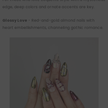
edge, deep colors and ornate accents are key.
Glossy Love
- Red-and-gold almond nails with
heart embellishments, channeling gothic romance.