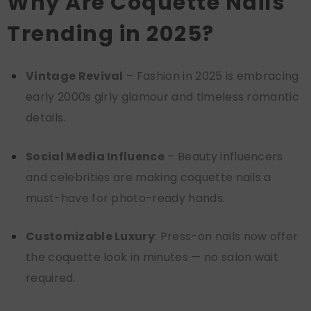
Why Are Coquette Nails
Trending in 2025?
Vintage Revival
– Fashion in 2025 is embracing
early 2000s girly glamour and timeless romantic
details.
Social Media Influence
– Beauty influencers
and celebrities are making coquette nails a
must-have for photo-ready hands.
Customizable Luxury
: Press-on nails now offer
the coquette look in minutes — no salon wait
required.