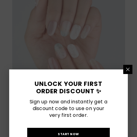
UNLOCK YOUR FIRST
ORDER DISCOUNT ✨
Sign up now and instantly get a
discount code to use on your
very first order.
[
Shop Now
]
START NOW