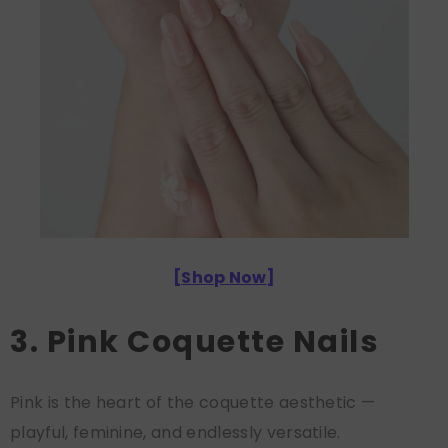
[
Shop Now
]
3. Pink Coquette Nails
Pink is the heart of the coquette aesthetic —
playful, feminine, and endlessly versatile.