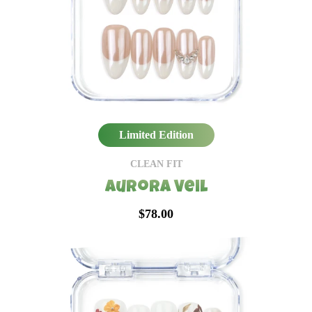
Limited Edition
CLEAN FIT
Aurora Veil
$78.00