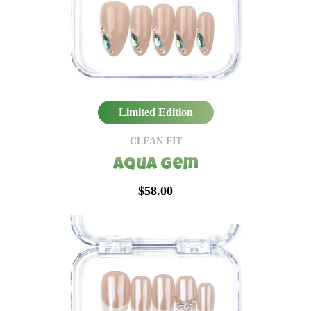
Limited Edition
CLEAN FIT
Aqua Gem
$58.00