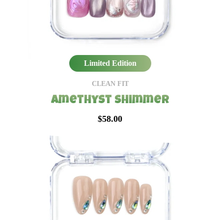
Limited Edition
CLEAN FIT
Amethyst Shimmer
$58.00