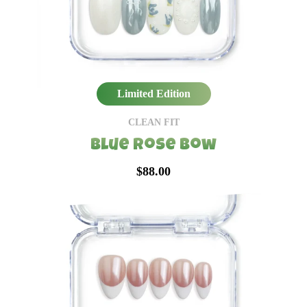
Limited Edition
CLEAN FIT
Blue Rose Bow
$88.00