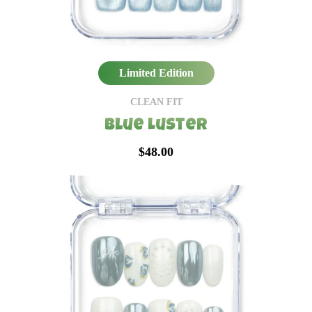
Limited Edition
CLEAN FIT
Blue Luster
$48.00