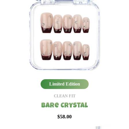
Limited Edition
CLEAN FIT
Bare Crystal
$58.00