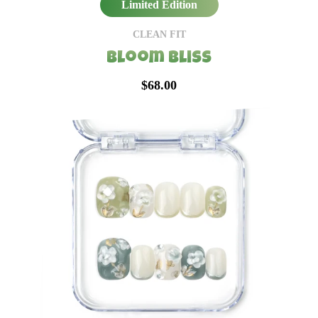
Limited Edition
CLEAN FIT
Bloom Bliss
$68.00