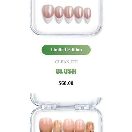
Limited Edition
CLEAN FIT
Blush
$68.00