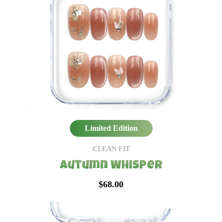
Limited Edition
CLEAN FIT
Autumn Whisper
$68.00