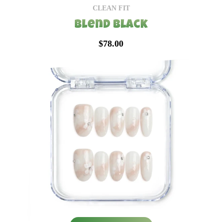
CLEAN FIT
Blend Black
$78.00