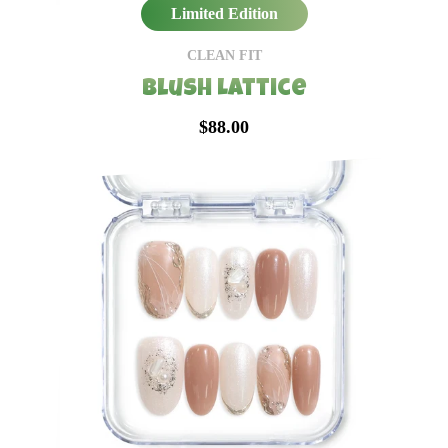
Limited Edition
CLEAN FIT
Blush Lattice
$88.00