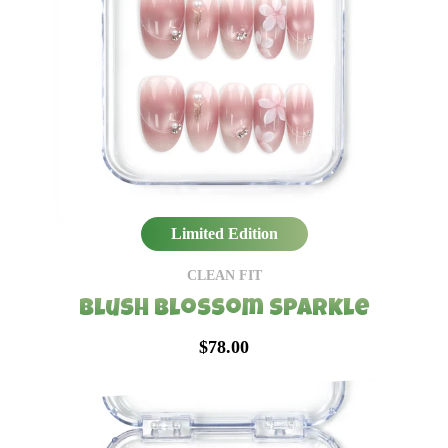
Limited Edition
CLEAN FIT
Blush Blossom Sparkle
$78.00