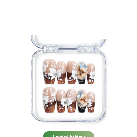
×
×
×
Limited Edition