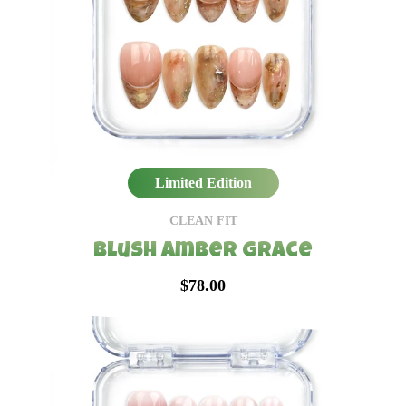
Limited Edition
CLEAN FIT
Blush Amber Grace
$78.00