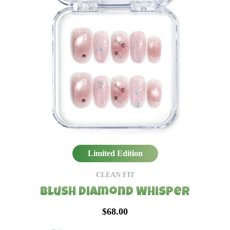
Limited Edition
CLEAN FIT
Blush Diamond Whisper
$68.00