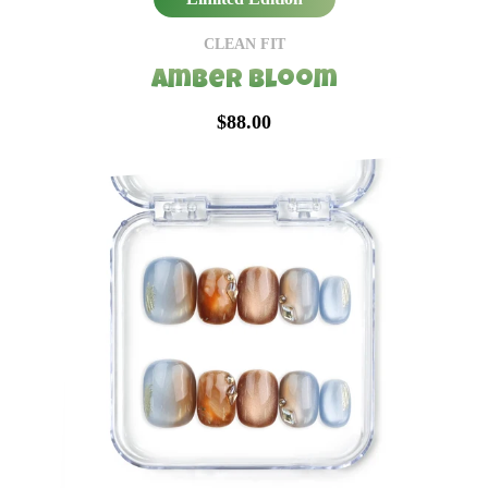
CLEAN FIT
Amber Bloom
$88.00