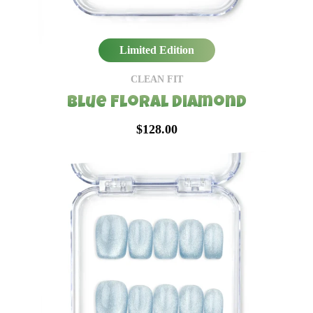
Limited Edition
CLEAN FIT
Blue Floral Diamond
$128.00