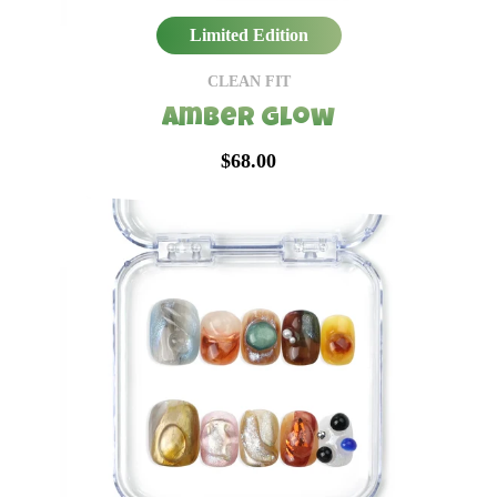
Limited Edition
CLEAN FIT
Amber Glow
$68.00