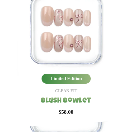
Limited Edition
CLEAN FIT
Blush Bowlet
$58.00