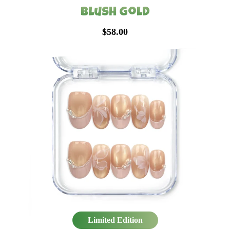
Blush Gold
$58.00
Limited Edition