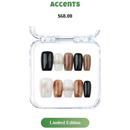
Accents
$68.00
Limited Edition