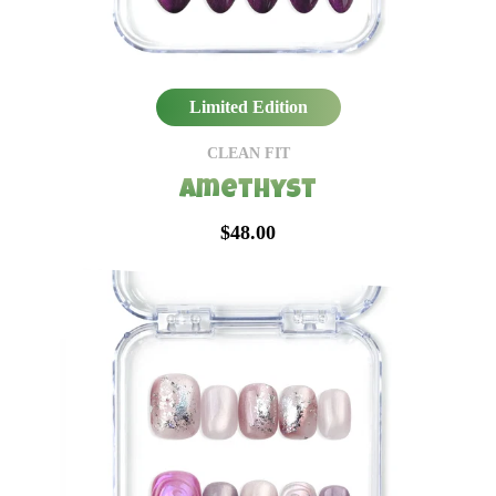
Limited Edition
CLEAN FIT
Amethyst
$48.00