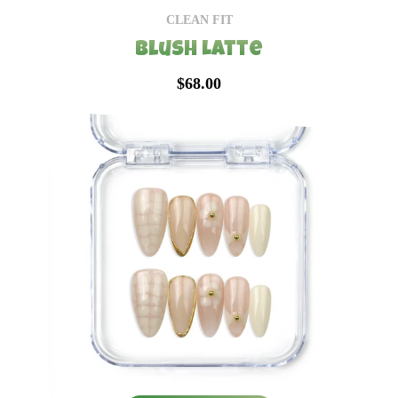
CLEAN FIT
Blush Latte
$68.00