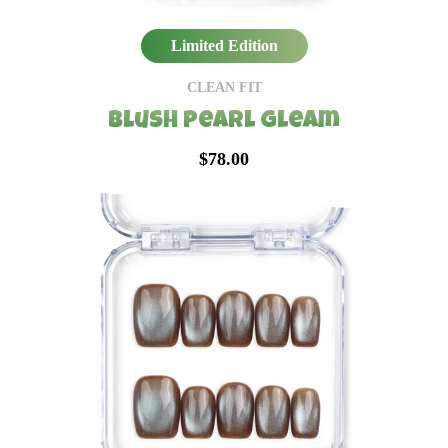
Limited Edition
CLEAN FIT
Blush Pearl Gleam
$78.00