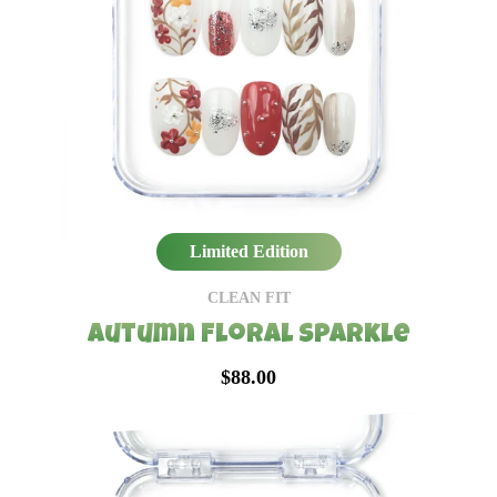
Limited Edition
CLEAN FIT
Autumn Floral Sparkle
$88.00