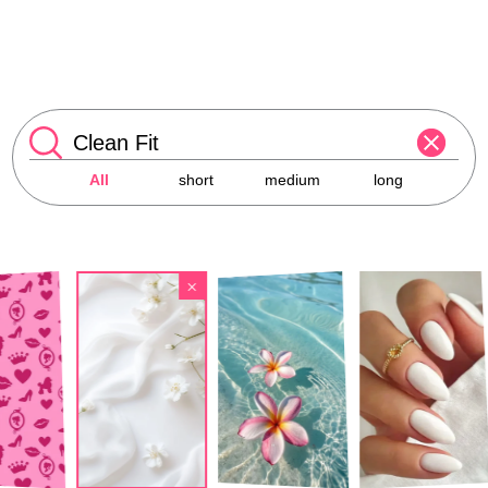
All
short
medium
long
×