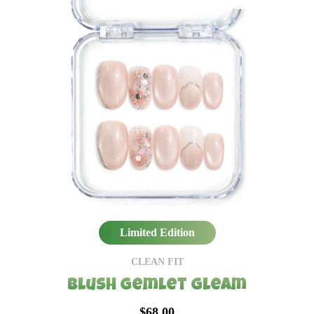
Limited Edition
CLEAN FIT
Blush Gemlet Gleam
$68.00