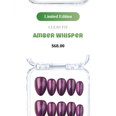
Limited Edition
CLEAN FIT
Amber Whisper
$68.00