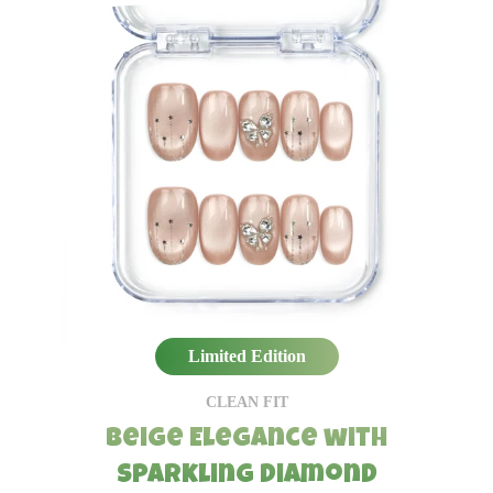
Limited Edition
CLEAN FIT
Beige Elegance with
Sparkling Diamond