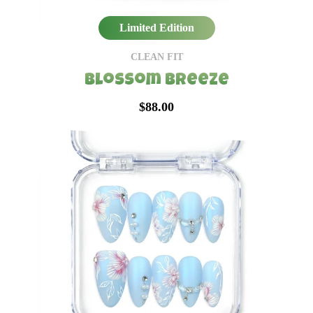
Limited Edition
CLEAN FIT
Blossom Breeze
$88.00