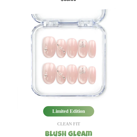
Limited Edition
CLEAN FIT
Blush Gleam