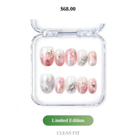
$68.00
Limited Edition
CLEAN FIT